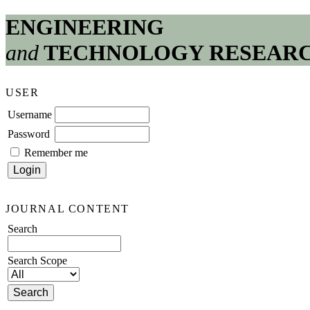
ENGINEERING
and
TECHNOLOGY RESEAR
USER
Username
Password
Remember me
JOURNAL CONTENT
Search
Search Scope