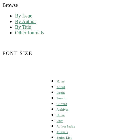
Browse
By Issue
By Author
By Title
Other Journals
FONT SIZE
Home
About
Login
Search
Current
Archives
Home
User
Author Index
Journals
Series List