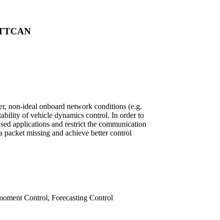
 FTTCAN
r, non-ideal onboard network conditions (e.g.
bility of vehicle dynamics control. In order to
sed applications and restrict the communication
a packet missing and achieve better control
moment Control, Forecasting Control