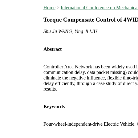
Home
>
International Conference on Mechanic
Torque Compensate Control of 4WI
Shu-Ju WANG, Ying-Ji LIU
Abstract
Controller Area Network has been widely used in
communication delay, data packet missing) could 
eliminate the negative influence, flexible time-
delay efficiently, through a case study of direc
results.
Keywords
Four-wheel-independent-drive Electric Vehicle,