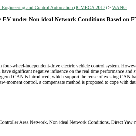
al Engineering and Control Automation (ICMECA 2017)
>
WANG
D-EV under Non-ideal Network Conditions Based on
 four-wheel-independent-drive electric vehicle control system. Howeve
have significant negative influence on the real-time performance and sta
triggered CAN is introduced, which support the reuse of existing CAN ba
t yaw-moment control, a compensate method is proposed to cope with dat
 Controller Area Network, Non-ideal Network Conditions, Direct Yaw-