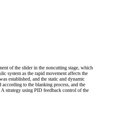
nt of the slider in the noncutting stage, which
aulic system as the rapid movement affects the
 was established, and the static and dynamic
 according to the blanking process, and the
 A strategy using PID feedback control of the