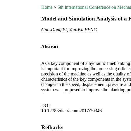
Home
>
5th International Conference on Mech
Model and Simulation Analysis of a 
Guo-Dong YI, Yan-Wu FENG
Abstract
As a key component of a hydraulic fineblanking p
is important for improving the processing efficie
precision of the machine as well as the quality o
characteristics of the key components in the sys
changes in the speed, displacement, pressure and
system was proposed to improve the blanking prec
DOI
10.12783/dtetr/icmm2017/20346
Refbacks