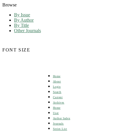
Browse
By Issue
By Author
By Title
Other Journals
FONT SIZE
Home
About
Login
Search
Current
Archives
Home
User
Author Index
Journals
Series List