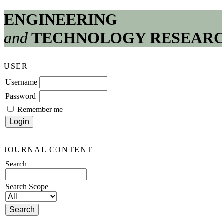
ENGINEERING
and
TECHNOLOGY RESEAR
USER
Username
Password
Remember me
JOURNAL CONTENT
Search
Search Scope