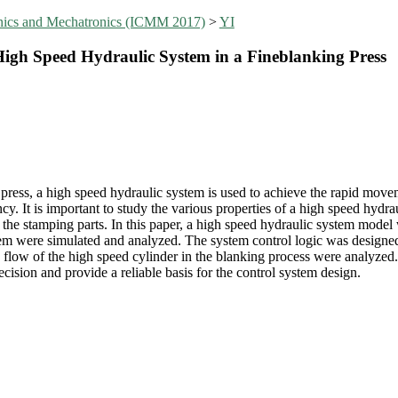
anics and Mechatronics (ICMM 2017)
>
YI
High Speed Hydraulic System in a Fineblanking Press
ress, a high speed hydraulic system is used to achieve the rapid moveme
ncy. It is important to study the various properties of a high speed hydr
f the stamping parts. In this paper, a high speed hydraulic system model
tem were simulated and analyzed. The system control logic was designed
 flow of the high speed cylinder in the blanking process were analyzed.
ision and provide a reliable basis for the control system design.