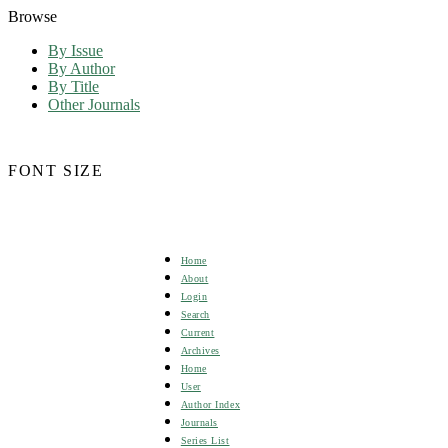
Browse
By Issue
By Author
By Title
Other Journals
FONT SIZE
Home
About
Login
Search
Current
Archives
Home
User
Author Index
Journals
Series List