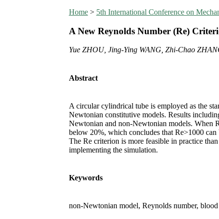
Home
>
5th International Conference on Mech
A New Reynolds Number (Re) Criteri
Yue ZHOU, Jing-Ying WANG, Zhi-Chao ZHAN
Abstract
A circular cylindrical tube is employed as the s
Newtonian constitutive models. Results including
Newtonian and non-Newtonian models. When Re 
below 20%, which concludes that Re>1000 can be 
The Re criterion is more feasible in practice than
implementing the simulation.
Keywords
non-Newtonian model, Reynolds number, blood