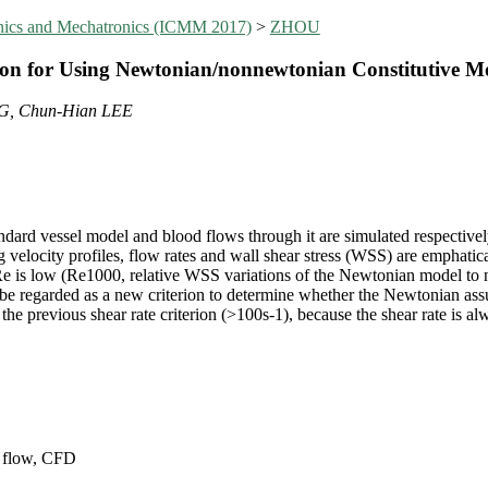
anics and Mechatronics (ICMM 2017)
>
ZHOU
on for Using Newtonian/nonnewtonian Constitutive Mo
G, Chun-Hian LEE
tandard vessel model and blood flows through it are simulated respectiv
 velocity profiles, flow rates and wall shear stress (WSS) are emphati
is low (Re1000, relative WSS variations of the Newtonian model to
regarded as a new criterion to determine whether the Newtonian assump
 the previous shear rate criterion (>100s-1), because the shear rate is a
 flow, CFD