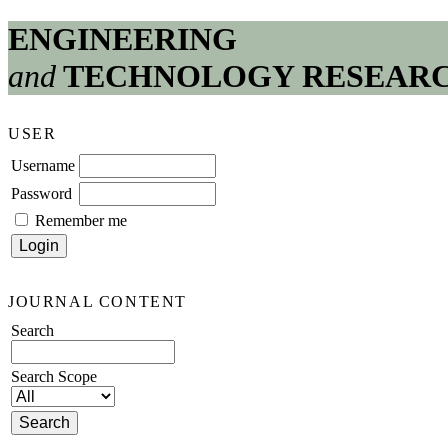
ENGINEERING
and
TECHNOLOGY RESEAR
USER
Username
Password
Remember me
JOURNAL CONTENT
Search
Search Scope