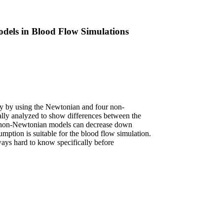
dels in Blood Flow Simulations
ely by using the Newtonian and four non-
cally analyzed to show differences between the
 non-Newtonian models can decrease down
tion is suitable for the blood flow simulation.
lways hard to know specifically before