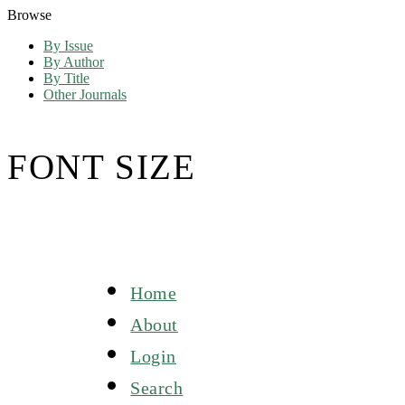
Browse
By Issue
By Author
By Title
Other Journals
FONT SIZE
Home
About
Login
Search