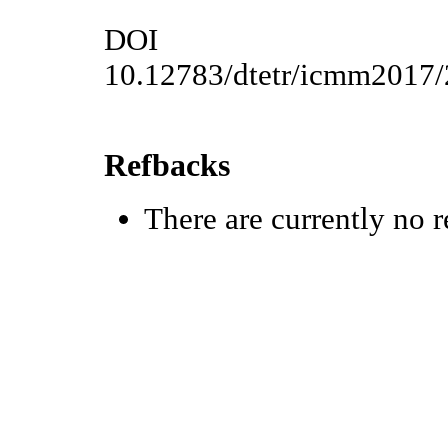
DOI
10.12783/dtetr/icmm2017
Refbacks
There are currently no r