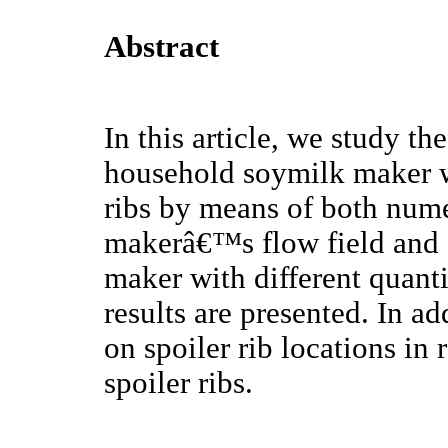
Abstract
In this article, we study t
household soymilk maker wi
ribs by means of both nume
makerâ€™s flow field and 
maker with different quanti
results are presented. In ad
on spoiler rib locations in
spoiler ribs.