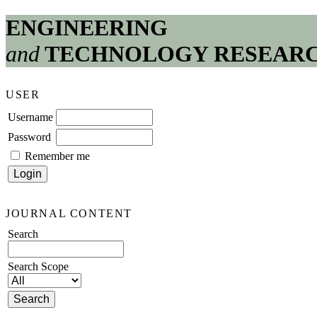
ENGINEERING
and
TECHNOLOGY RESEAR
USER
Username
Password
Remember me
JOURNAL CONTENT
Search
Search Scope