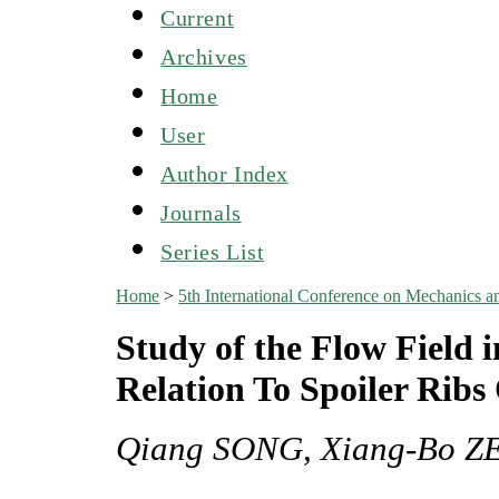
Current
Archives
Home
User
Author Index
Journals
Series List
Home
>
5th International Conference on Mechanics
Study of the Flow Field
Relation To Spoiler Ribs
Qiang SONG, Xiang-Bo Z