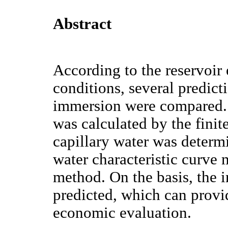
Abstract
According to the reservoir
conditions, several predict
immersion were compared. 
was calculated by the finit
capillary water was determ
water characteristic curve 
method. On the basis, the 
predicted, which can provi
economic evaluation.