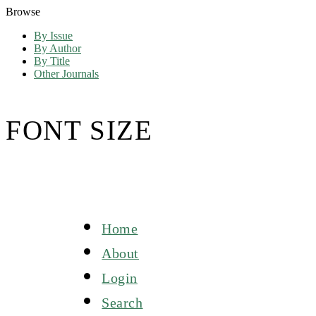
Browse
By Issue
By Author
By Title
Other Journals
FONT SIZE
Home
About
Login
Search