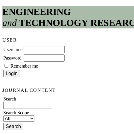
ENGINEERING
and
TECHNOLOGY RESEAR
USER
Username
Password
Remember me
JOURNAL CONTENT
Search
Search Scope