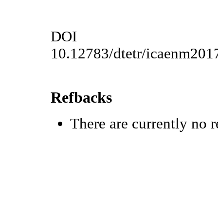
DOI
10.12783/dtetr/icaenm201
Refbacks
There are currently no r