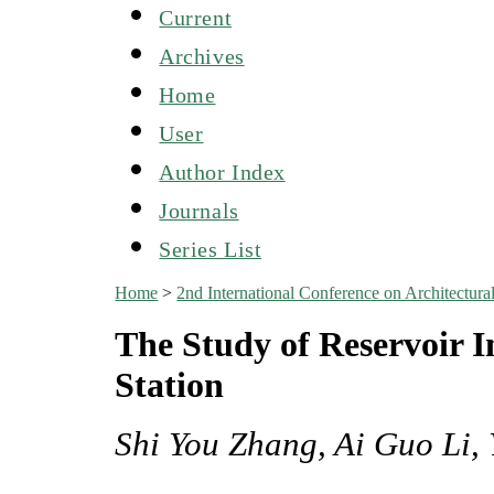
Current
Archives
Home
User
Author Index
Journals
Series List
Home
>
2nd International Conference on Architectu
The Study of Reservoir 
Station
Shi You Zhang, Ai Guo Li,