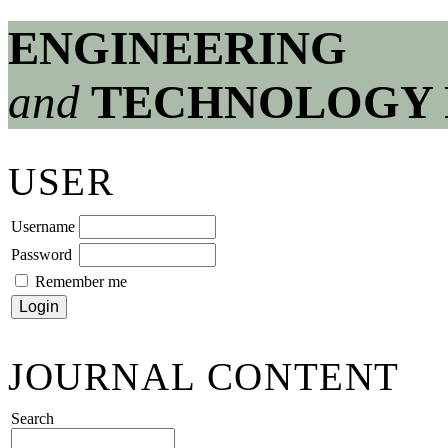
ENGINEERING
and
TECHNOLOGY 
USER
Username
Password
Remember me
JOURNAL CONTENT
Search