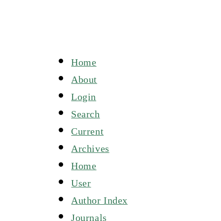
Home
About
Login
Search
Current
Archives
Home
User
Author Index
Journals