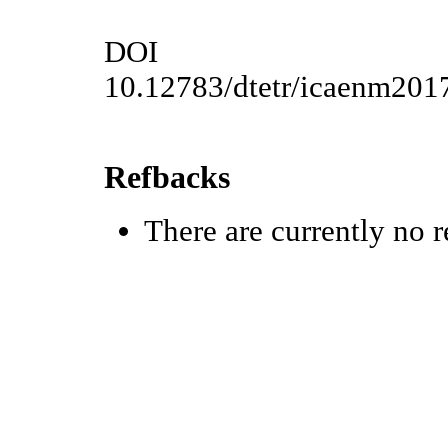
DOI
10.12783/dtetr/icaenm201
Refbacks
There are currently no r