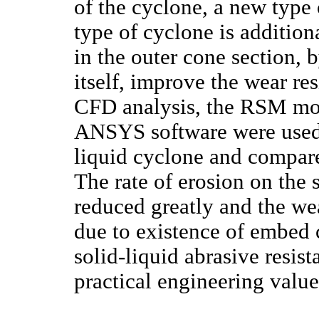
of the cyclone, a new type
type of cyclone is additio
in the outer cone section, 
itself, improve the wear re
CFD analysis, the RSM mo
ANSYS software were used 
liquid cyclone and compar
The rate of erosion on the 
reduced greatly and the wea
due to existence of embed 
solid-liquid abrasive resis
practical engineering value