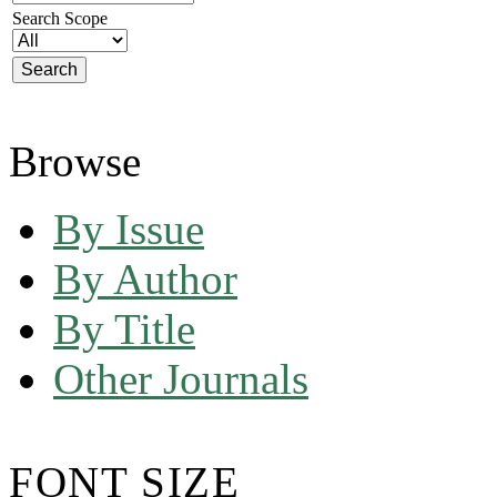
Search Scope
Browse
By Issue
By Author
By Title
Other Journals
FONT SIZE