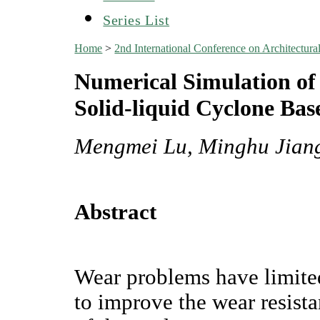
Series List
Home
>
2nd International Conference on Architectu
Numerical Simulation of
Solid-liquid Cyclone Ba
Mengmei Lu, Minghu Jiang
Abstract
Wear problems have limite
to improve the wear resista