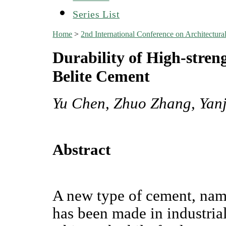
Series List
Home
>
2nd International Conference on Architectu
Durability of High-stre
Belite Cement
Yu Chen, Zhuo Zhang, Yan
Abstract
A new type of cement, nam
has been made in industrial 