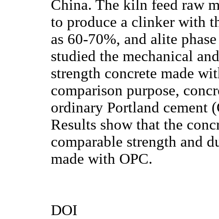
China. The kiln feed raw m
to produce a clinker with t
as 60-70%, and alite phas
studied the mechanical and 
strength concrete made wit
comparison purpose, concr
ordinary Portland cement (
Results show that the con
comparable strength and dur
made with OPC.
DOI