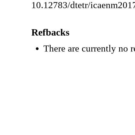
10.12783/dtetr/icaenm201
Refbacks
There are currently no r