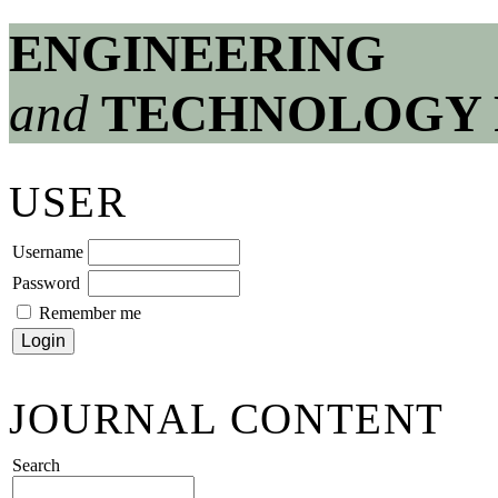
ENGINEERING
and
TECHNOLOGY 
USER
Username
Password
Remember me
JOURNAL CONTENT
Search