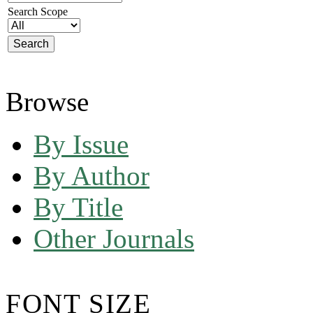
Search Scope
Browse
By Issue
By Author
By Title
Other Journals
FONT SIZE