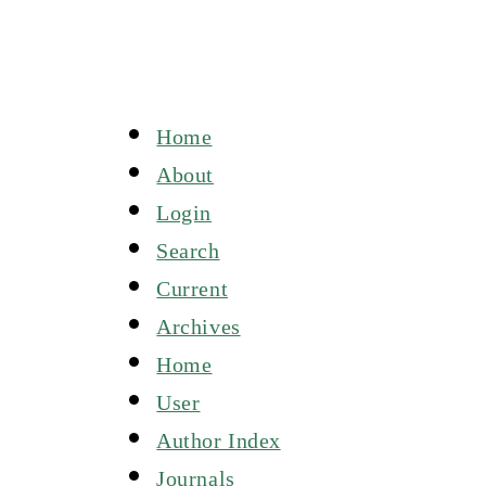
Home
About
Login
Search
Current
Archives
Home
User
Author Index
Journals