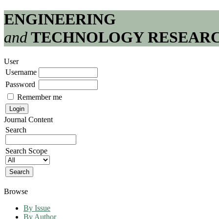
ENGINEERING
and
TECHNOLOGY RESEAR
User
Username
Password
Remember me
Journal Content
Search
Search Scope
Browse
By Issue
By Author