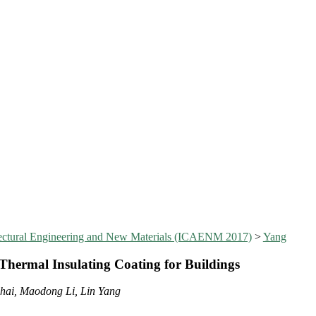
itectural Engineering and New Materials (ICAENM 2017)
>
Yang
Thermal Insulating Coating for Buildings
hai, Maodong Li, Lin Yang