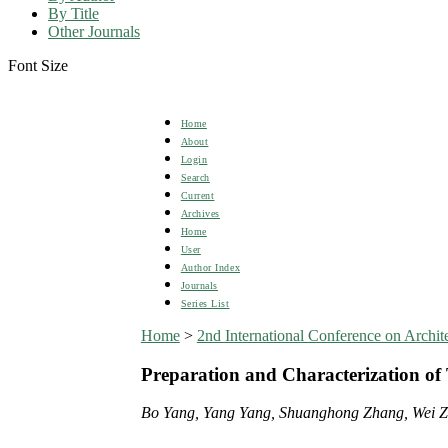
By Title
Other Journals
Font Size
Home
About
Login
Search
Current
Archives
Home
User
Author Index
Journals
Series List
Home
>
2nd International Conference on Arch
Preparation and Characterization of 
Bo Yang, Yang Yang, Shuanghong Zhang, Wei Z