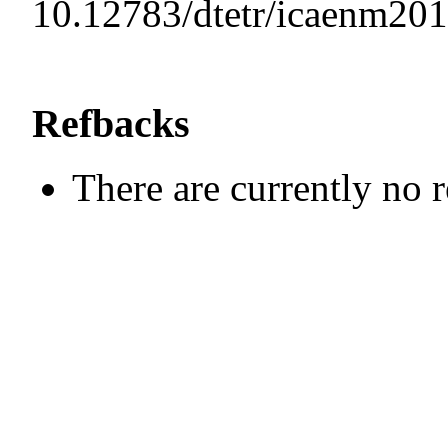
10.12783/dtetr/icaenm20
Refbacks
There are currently no 