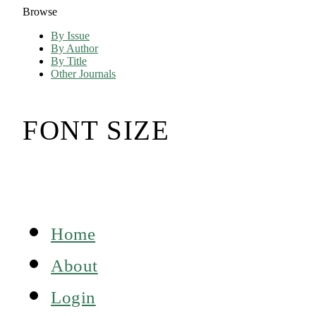
Browse
By Issue
By Author
By Title
Other Journals
FONT SIZE
Home
About
Login