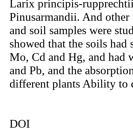
Larix principis-rupprecht
Pinusarmandii. And other 
and soil samples were stu
showed that the soils had 
Mo, Cd and Hg, and had w
and Pb, and the absorptio
different plants Ability to 
DOI