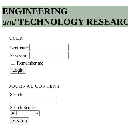
ENGINEERING
and
TECHNOLOGY RESEAR
USER
Username
Password
Remember me
JOURNAL CONTENT
Search
Search Scope