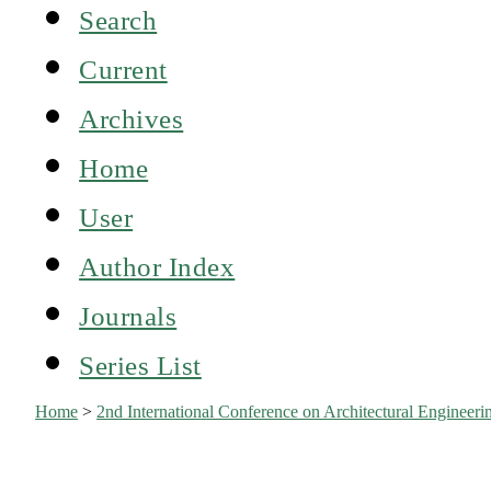
Search
Current
Archives
Home
User
Author Index
Journals
Series List
Home
>
2nd International Conference on Architectural Engine