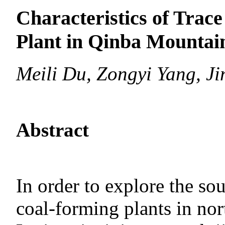
Characteristics of Trace
Plant in Qinba Mountai
Meili Du, Zongyi Yang, J
Abstract
In order to explore the sou
coal-forming plants in nor