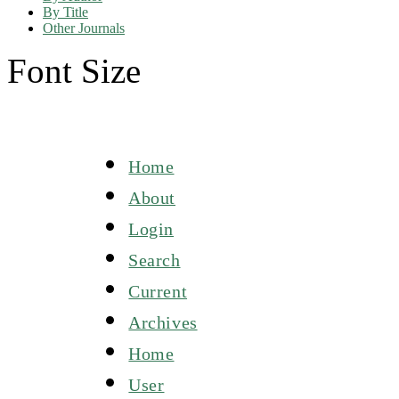
By Title
Other Journals
Font Size
Home
About
Login
Search
Current
Archives
Home
User