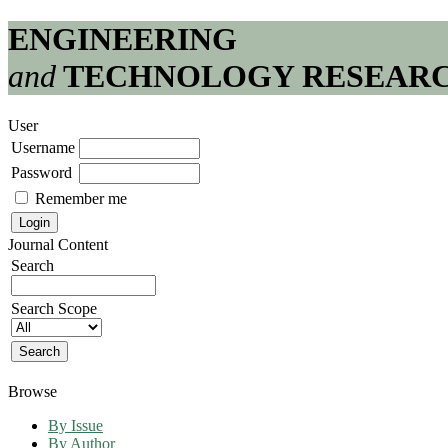
ENGINEERING
and
TECHNOLOGY RESEAR
User
Username
Password
Remember me
Journal Content
Search
Search Scope
Browse
By Issue
By Author