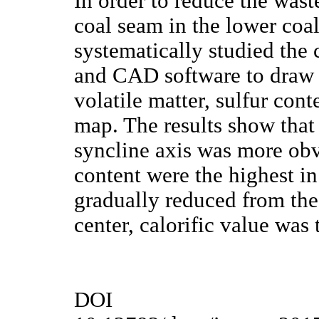
In order to reduce the wast
coal seam in the lower co
systematically studied the 
and CAD software to draw c
volatile matter, sulfur cont
map. The results show that
syncline axis was more obvi
content were the highest in
gradually reduced from the
center, calorific value was 
DOI