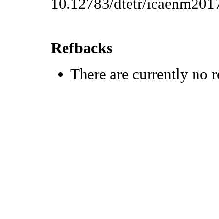
10.12783/dtetr/icaenm201
Refbacks
There are currently no r