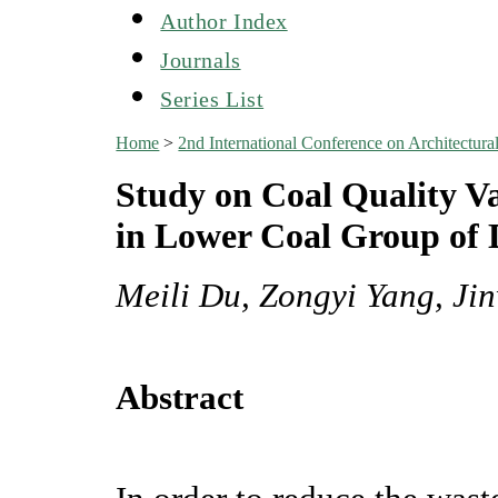
Author Index
Journals
Series List
Home
>
2nd International Conference on Architectu
Study on Coal Quality V
in Lower Coal Group of
Meili Du, Zongyi Yang, Ji
Abstract