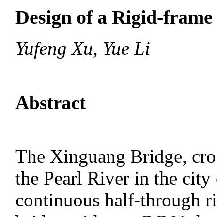
Design of a Rigid-frame
Yufeng Xu, Yue Li
Abstract
The Xinguang Bridge, cros
the Pearl River in the cit
continuous half-through ri