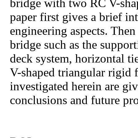
bridge with two RC V-shap
paper first gives a brief i
engineering aspects. Then t
bridge such as the support
deck system, horizontal tie
V-shaped triangular rigid 
investigated herein are gi
conclusions and future pro