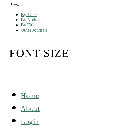
Browse
By Issue
By Author
By Title
Other Journals
FONT SIZE
Home
About
Login