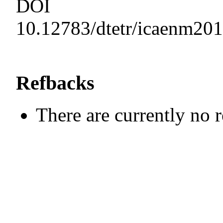
DOI
10.12783/dtetr/icaenm20
Refbacks
There are currently no 