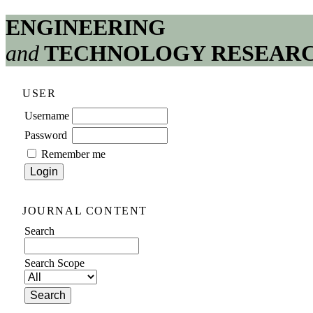
ENGINEERING
and
TECHNOLOGY RESEAR
USER
Username
Password
Remember me
JOURNAL CONTENT
Search
Search Scope