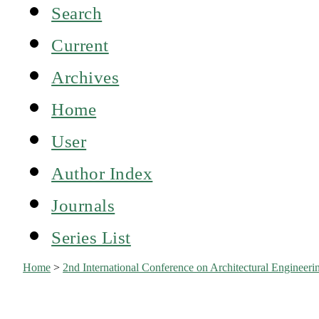
Search
Current
Archives
Home
User
Author Index
Journals
Series List
Home
>
2nd International Conference on Architectural Engine