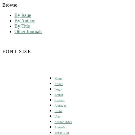
Browse
By Issue
By Author
By Title
Other Journals
FONT SIZE
Home
About
Login
Search
Current
Archives
Home
User
Author Index
Journals
Series List