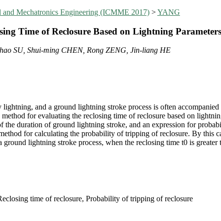
al and Mechatronics Engineering (ICMME 2017)
>
YANG
sing Time of Reclosure Based on Lightning Parameter
hao SU, Shui-ming CHEN, Rong ZENG, Jin-liang HE
by lightning, and a ground lightning stroke process is often accompanied
, a method for evaluating the reclosing time of reclosure based on lightni
f the duration of ground lightning stroke, and an expression for probabil
hod for calculating the probability of tripping of reclosure. By this c
a ground lightning stroke process, when the reclosing time t0 is greater
closing time of reclosure, Probability of tripping of reclosure