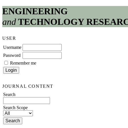
ENGINEERING
and
TECHNOLOGY RESEAR
USER
Username
Password
Remember me
JOURNAL CONTENT
Search
Search Scope