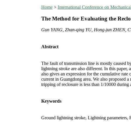
Home
>
International Conference on Mechanic
The Method for Evaluating the Reclo
Gun YANG, Zhan-qing YU, Hong-jun ZHEN, C
Abstract
The fault of transmission line is mostly caused 
lightning stroke are also different. In this paper
also gives an expression for the cumulative rate o
current in Guangdong area. We also proposed a met
tripping of reclosure is less than 1/10000 during 
Keywords
Ground lightning stroke, Lightning parameters, Re