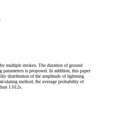
s
 by multiple strokes. The duration of ground
ng parameters is proposed. In addition, this paper
ity distribution of the amplitude of lightning
alculating method, the average probability of
 than 1.012s.