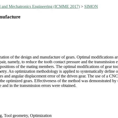
al and Mechatronics Engineering (ICMME 2017)
>
SIMON
nufacture
zation of the design and manufacture of gears. Optimal modifications are
pair, namely, to reduce the tooth contact pressure and the transmission er
ve positions of the mating members. The optimal modifications of gear to
etry. An optimization methodology is applied to systematically define 
res and angular displacement error of the driven gear. The use of a CN
 the optimized gears. Effectiveness of the method was demonstrated by u
 and in the transmission errors were obtained.
g, Tool geometry, Optimization