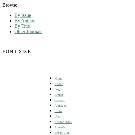
Browse
By Issue
By Author
By Title
Other Journals
FONT SIZE
Home
About
Login
Search
Current
Archives
Home
User
Author Index
Journals
Series List