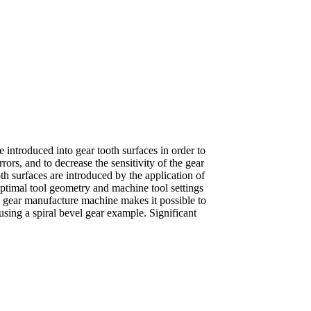
 introduced into gear tooth surfaces in order to
rors, and to decrease the sensitivity of the gear
oth surfaces are introduced by the application of
optimal tool geometry and machine tool settings
C gear manufacture machine makes it possible to
sing a spiral bevel gear example. Significant