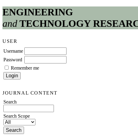
ENGINEERING
and
TECHNOLOGY RESEAR
USER
Username
Password
Remember me
JOURNAL CONTENT
Search
Search Scope