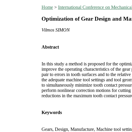
Home
>
International Conference on Mechanic
Optimization of Gear Design and Ma
Vilmos SIMON
Abstract
In this study a method is proposed for the optimi
improve the operating characteristics of the gear 
pair to errors in tooth surfaces and to the relati
the adequate machine tool settings and tool geom
to simultaneously minimize tooth contact pressu
perform nonlinear correction motions for cutting
reductions in the maximum tooth contact pressure
Keywords
Gears, Design, Manufacture, Machine tool settin