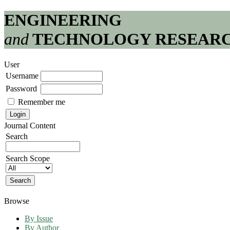
ENGINEERING
and
TECHNOLOGY RESEAR
User
Username
Password
Remember me
Journal Content
Search
Search Scope
Browse
By Issue
By Author