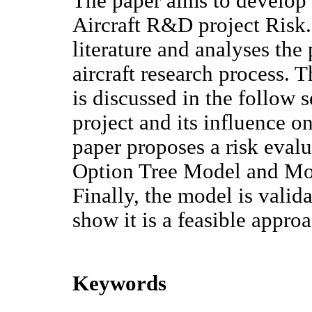
The paper aims to develop 
Aircraft R&D project Risk.
literature and analyses the 
aircraft research process.
is discussed in the follow
project and its influence o
paper proposes a risk eval
Option Tree Model and Mo
Finally, the model is valid
show it is a feasible appro
Keywords