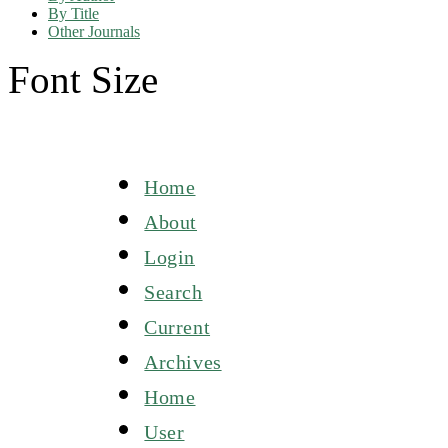
By Title
Other Journals
Font Size
Home
About
Login
Search
Current
Archives
Home
User