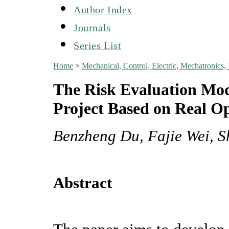
Author Index
Journals
Series List
Home
>
Mechanical, Control, Electric, Mechatroni
The Risk Evaluation Mod
Project Based on Real O
Benzheng Du, Fajie Wei, 
Abstract