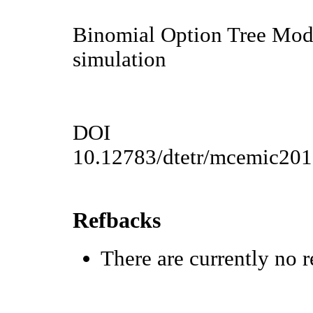
Binomial Option Tree Mode
simulation
DOI
10.12783/dtetr/mcemic20
Refbacks
There are currently no r