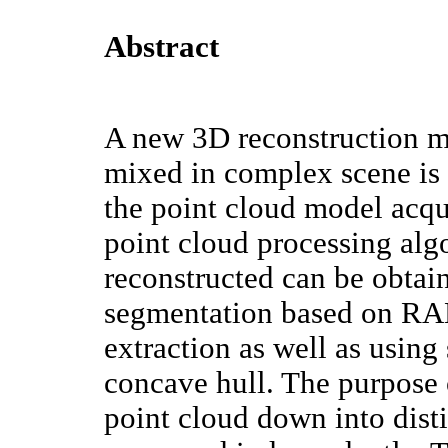
Abstract
A new 3D reconstruction me
mixed in complex scene is 
the point cloud model acq
point cloud processing alg
reconstructed can be obtai
segmentation based on RA
extraction as well as using
concave hull. The purpose 
point cloud down into disti