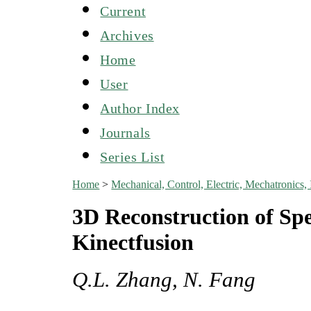
Current
Archives
Home
User
Author Index
Journals
Series List
Home
>
Mechanical, Control, Electric, Mechatroni
3D Reconstruction of Spe
Kinectfusion
Q.L. Zhang, N. Fang