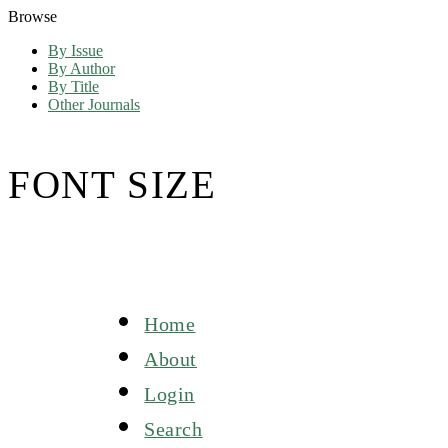
Browse
By Issue
By Author
By Title
Other Journals
FONT SIZE
Home
About
Login
Search