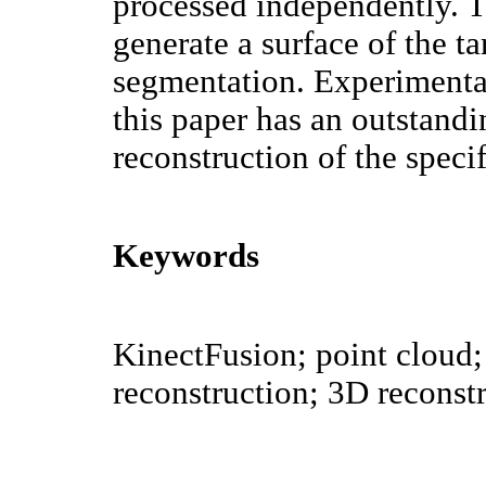
processed independently. Th
generate a surface of the ta
segmentation. Experimental
this paper has an outstand
reconstruction of the specif
Keywords
KinectFusion; point cloud;
reconstruction; 3D reconst