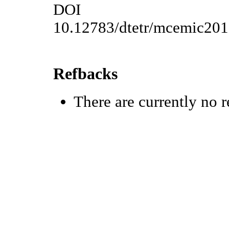
DOI
10.12783/dtetr/mcemic20
Refbacks
There are currently no r