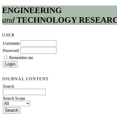
ENGINEERING
and
TECHNOLOGY RESEAR
USER
Username
Password
Remember me
JOURNAL CONTENT
Search
Search Scope