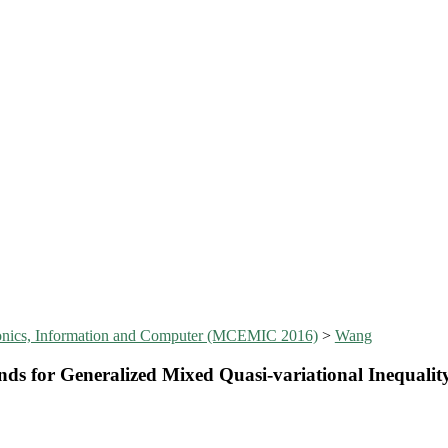
tronics, Information and Computer (MCEMIC 2016)
>
Wang
s for Generalized Mixed Quasi-variational Inequalit