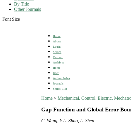
By Title
Other Journals
Font Size
Home
About
Login
Search
Current
Archives
Home
User
Author Index
Journals
Series List
Home
>
Mechanical, Control, Electric, Mecha
Gap Function and Global Error Bound
C. Wang, Y.L. Zhao, L. Shen