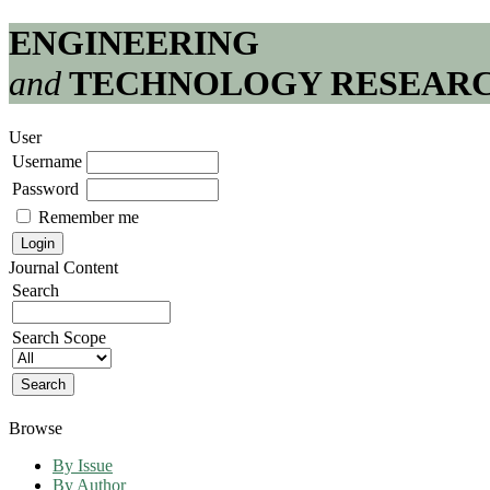
ENGINEERING
and
TECHNOLOGY RESEAR
User
Username
Password
Remember me
Journal Content
Search
Search Scope
Browse
By Issue
By Author