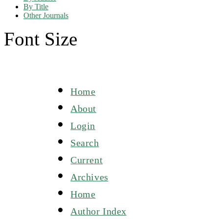
By Title
Other Journals
Font Size
Home
About
Login
Search
Current
Archives
Home
Author Index