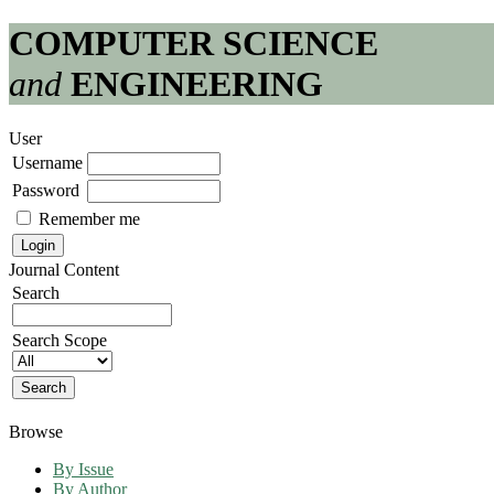
COMPUTER SCIENCE
and
ENGINEERING
User
Username
Password
Remember me
Journal Content
Search
Search Scope
Browse
By Issue
By Author