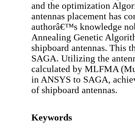
and the optimization Algor
antennas placement has com
authorâ€™s knowledge no
Annealing Genetic Algorit
shipboard antennas. This th
SAGA. Utilizing the anten
calculated by MLFMA (Mult
in ANSYS to SAGA, achiev
of shipboard antennas.
Keywords