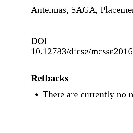
Antennas, SAGA, Placemen
DOI
10.12783/dtcse/mcsse201
Refbacks
There are currently no r