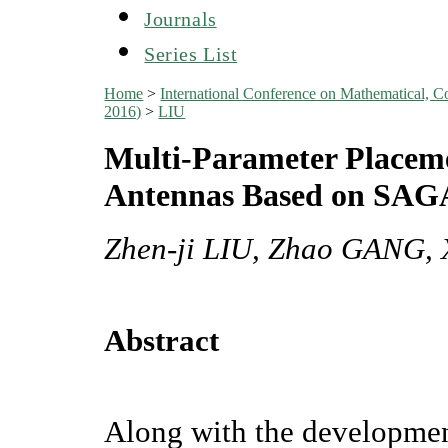
Journals
Series List
Home
>
International Conference on Mathematical, C
2016)
>
LIU
Multi-Parameter Placem
Antennas Based on SAG
Zhen-ji LIU, Zhao GANG,
Abstract
Along with the developmen