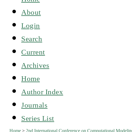
About
Login
Search
Current
Archives
Home
Author Index
Journals
Series List
Home
>
2nd International Conference on Computational Model