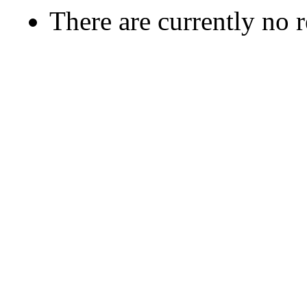
There are currently no 