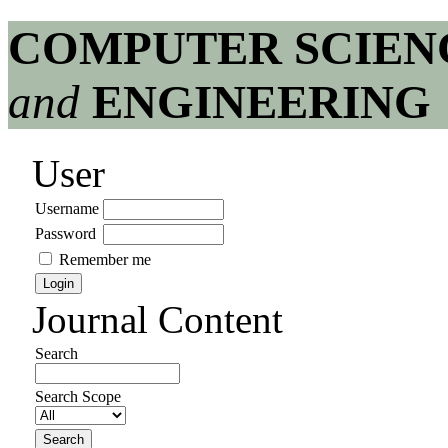
COMPUTER SCIEN
and
ENGINEERING
User
Username
Password
Remember me
Journal Content
Search
Search Scope