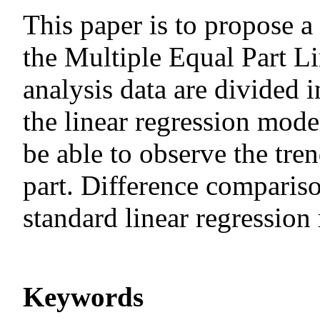
This paper is to propose a
the Multiple Equal Part L
analysis data are divided i
the linear regression model
be able to observe the tre
part. Difference comparis
standard linear regression
Keywords