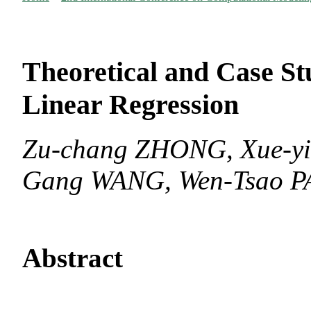
Theoretical and Case St
Linear Regression
Zu-chang ZHONG, Xue-yi
Gang WANG, Wen-Tsao P
Abstract