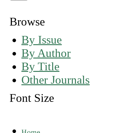
Browse
By Issue
By Author
By Title
Other Journals
Font Size
Home