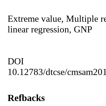
Extreme value, Multiple re
linear regression, GNP
DOI
10.12783/dtcse/cmsam20
Refbacks