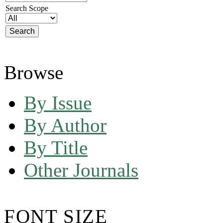
Search Scope
Browse
By Issue
By Author
By Title
Other Journals
FONT SIZE