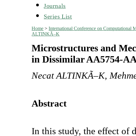
Journals
Series List
Home
>
International Conference on Computational
ALTINKÃ–K
Microstructures and Mec
in Dissimilar AA5754-A
Necat ALTINKÃ–K, Mehme
Abstract
In this study, the effect o