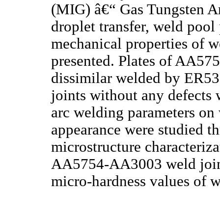
(MIG) â€“ Gas Tungsten A
droplet transfer, weld poo
mechanical properties of we
presented. Plates of AA5
dissimilar welded by ER535
joints without any defects
arc welding parameters on
appearance were studied t
microstructure characteriza
AA5754-AA3003 weld joint.
micro-hardness values of 