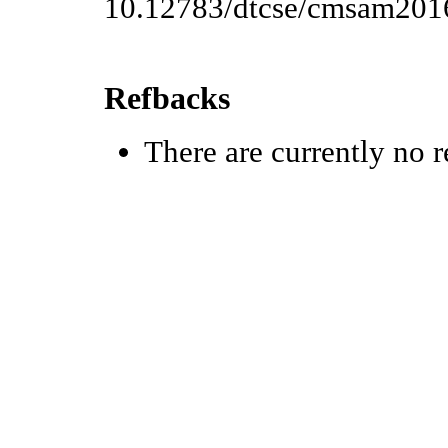
10.12783/dtcse/cmsam201
Refbacks
There are currently no r