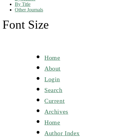
By Title
Other Journals
Font Size
Home
About
Login
Search
Current
Archives
Home
Author Index