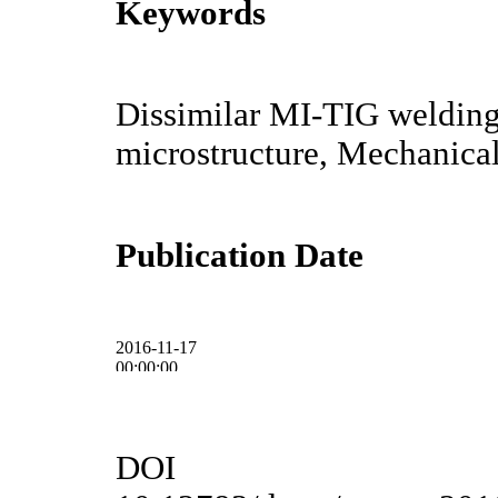
Keywords
Dissimilar MI-TIG welding
microstructure, Mechanical
Publication Date
2016-11-17
00:00:00
DOI