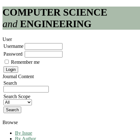
COMPUTER SCIENCE
and
ENGINEERING
User
Username
Password
Remember me
Journal Content
Search
Search Scope
Browse
By Issue
By Author