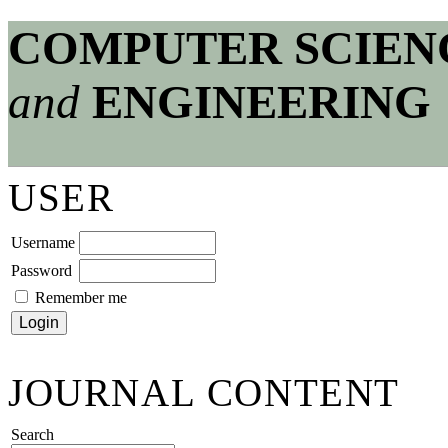
COMPUTER SCIEN
and
ENGINEERING
USER
Username
Password
Remember me
JOURNAL CONTENT
Search