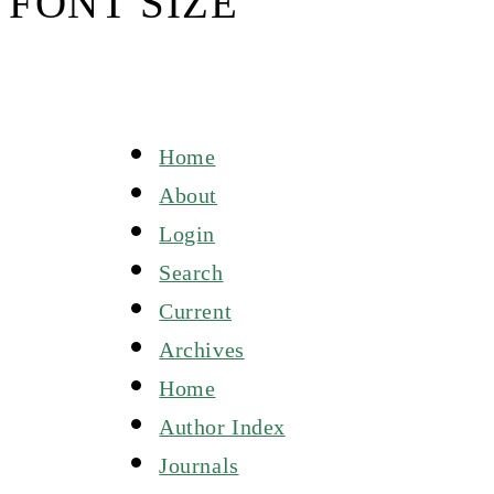
FONT SIZE
Home
About
Login
Search
Current
Archives
Home
Author Index
Journals