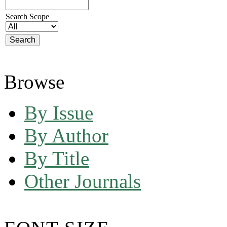
Search Scope
Browse
By Issue
By Author
By Title
Other Journals