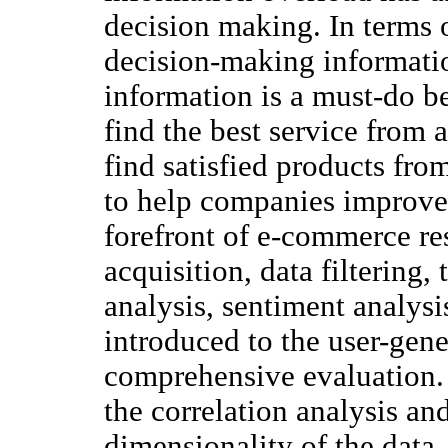
decision making. In terms 
decision-making informati
information is a must-do b
find the best service from 
find satisfied products fr
to help companies improve
forefront of e-commerce res
acquisition, data filtering,
analysis, sentiment analysi
introduced to the user-gen
comprehensive evaluation. F
the correlation analysis an
dimensionality of the data,