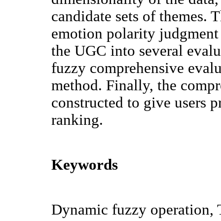
candidate sets of themes. 
emotion polarity judgment
the UGC into several evalu
fuzzy comprehensive evalua
method. Finally, the compr
constructed to give users 
ranking.
Keywords
Dynamic fuzzy operation, T