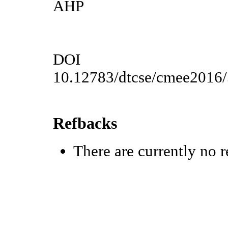
AHP
DOI
10.12783/dtcse/cmee2016
Refbacks
There are currently no r