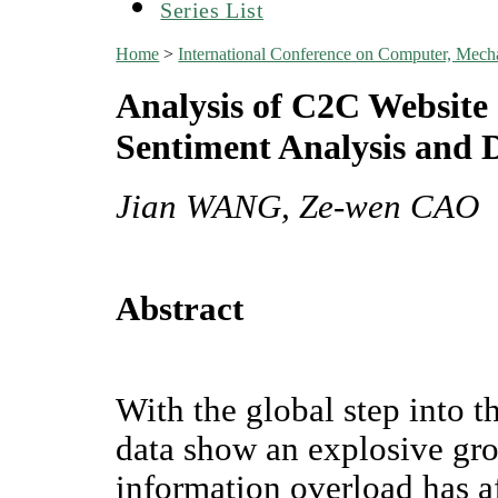
Series List
Home
>
International Conference on Computer, Mech
Analysis of C2C Website
Sentiment Analysis and
Jian WANG, Ze-wen CAO
Abstract
With the global step into t
data show an explosive gro
information overload has 