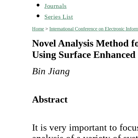
Journals
Series List
Home
>
International Conference on Electronic Infor
Novel Analysis Method fo
Using Surface Enhanced
Bin Jiang
Abstract
It is very important to focu