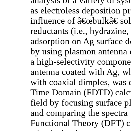
analysis of a variety of sys
as electroless deposition pr
influence of â€œbulkâ€ sol
reductants (i.e., hydrazin
adsorption on Ag surface d
by using plasmon antenna 
a high-selectivity compone
antenna coated with Ag, wh
with coaxial dimples, was 
Time Domain (FDTD) calcul
field by focusing surface 
and comparing the spectra t
Functional Theory (DFT) c