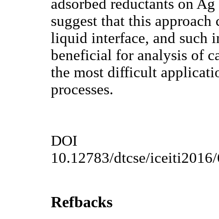
adsorbed reductants on Ag 
suggest that this approach 
liquid interface, and such i
beneficial for analysis of c
the most difficult applicati
processes.
DOI
10.12783/dtcse/iceiti2016
Refbacks