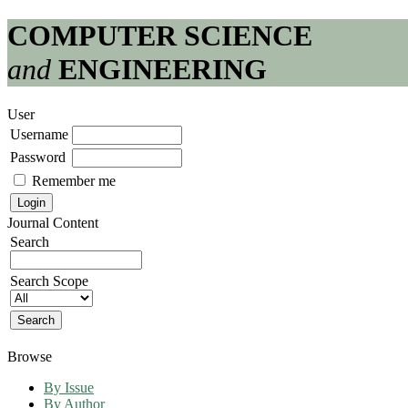
COMPUTER SCIENCE
and
ENGINEERING
User
Username
Password
Remember me
Journal Content
Search
Search Scope
Browse
By Issue
By Author