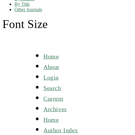
By Title
Other Journals
Font Size
Home
About
Login
Search
Current
Archives
Home
Author Index