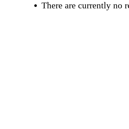
There are currently no r