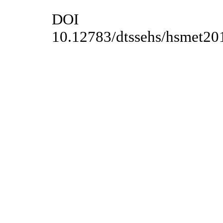
DOI
10.12783/dtssehs/hsmet20