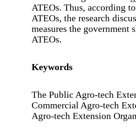
ATEOs. Thus, according to t
ATEOs, the research discus
measures the government sh
ATEOs.
Keywords
The Public Agro-tech Exte
Commercial Agro-tech Ext
Agro-tech Extension Organ