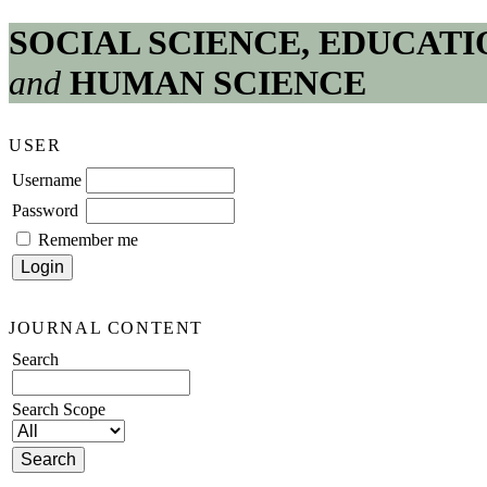
SOCIAL SCIENCE, EDUCATI
and
HUMAN SCIENCE
USER
Username
Password
Remember me
JOURNAL CONTENT
Search
Search Scope