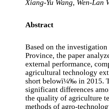
Xiang-Yu Wang, Wen-Lan 
Abstract
Based on the investigation
Province, the paper analyz
external performance, comp
agricultural technology e
short belowï¼‰ in 2015. Th
significant differences amo
the quality of agriculture 
methods of agro-technology