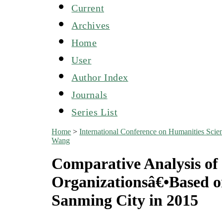
Current
Archives
Home
User
Author Index
Journals
Series List
Home
>
International Conference on Humanities S
Wang
Comparative Analysis of 
Organizationsâ€•Based on
Sanming City in 2015