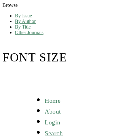
Browse
By Issue
By Author
By Title
Other Journals
FONT SIZE
Home
About
Login
Search