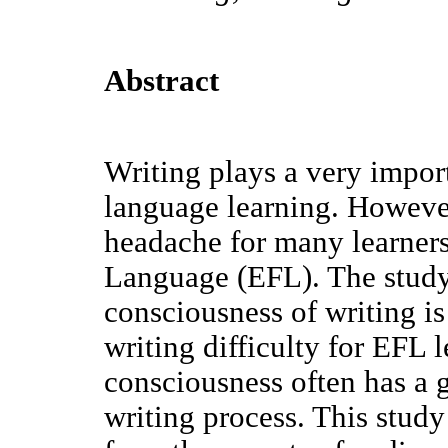
Abstract
Writing plays a very import
language learning. However
headache for many learners
Language (EFL). The study 
consciousness of writing is
writing difficulty for EFL l
consciousness often has a 
writing process. This stud