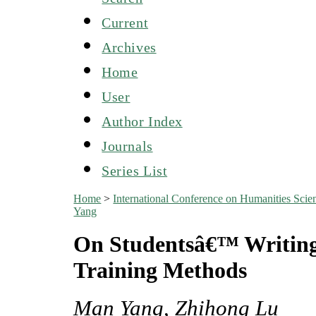
Current
Archives
Home
User
Author Index
Journals
Series List
Home
>
International Conference on Humanities S
Yang
On Studentsâ€™ Writing 
Training Methods
Man Yang, Zhihong Lu