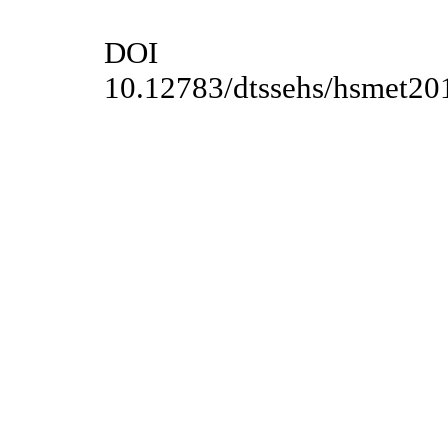
DOI
10.12783/dtssehs/hsmet20