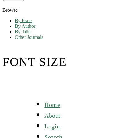
Browse
By Issue
By Author
By Title
Other Journals
FONT SIZE
Home
About
Login
Search