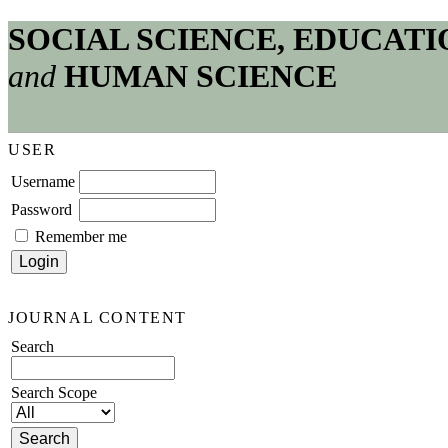
SOCIAL SCIENCE, EDUCATI
and
HUMAN SCIENCE
USER
Username
Password
Remember me
JOURNAL CONTENT
Search
Search Scope