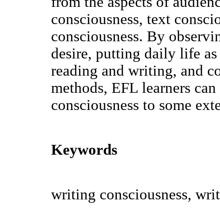
from the aspects of audien
consciousness, text consci
consciousness. By observi
desire, putting daily life a
reading and writing, and c
methods, EFL learners can 
consciousness to some exte
Keywords
writing consciousness, writ