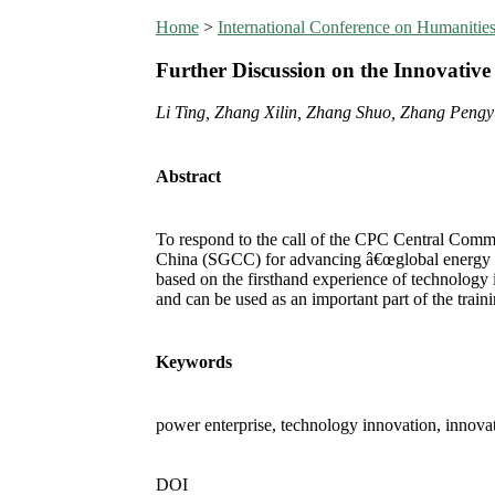
Home
>
International Conference on Humanit
Further Discussion on the Innovativ
Li Ting, Zhang Xilin, Zhang Shuo, Zhang Peng
Abstract
To respond to the call of the CPC Central Commi
China (SGCC) for advancing â€œglobal energy Int
based on the firsthand experience of technology 
and can be used as an important part of the trai
Keywords
power enterprise, technology innovation, innovat
DOI