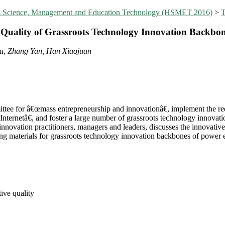
ies Science, Management and Education Technology (HSMET 2016)
>
T
e Quality of Grassroots Technology Innovation Backbon
yu, Zhang Yan, Han Xiaojuan
ttee for â€œmass entrepreneurship and innovationâ€, implement the req
ernetâ€, and foster a large number of grassroots technology innovatio
innovation practitioners, managers and leaders, discusses the innovative
ning materials for grassroots technology innovation backbones of power e
ive quality