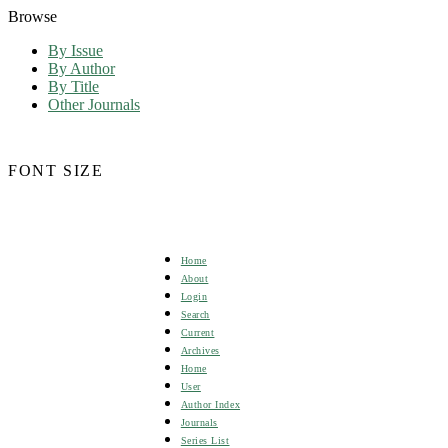
Browse
By Issue
By Author
By Title
Other Journals
FONT SIZE
Home
About
Login
Search
Current
Archives
Home
User
Author Index
Journals
Series List