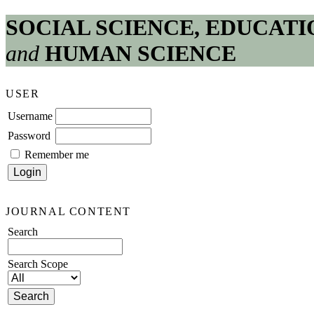
SOCIAL SCIENCE, EDUCATI
and
HUMAN SCIENCE
USER
Username
Password
Remember me
JOURNAL CONTENT
Search
Search Scope