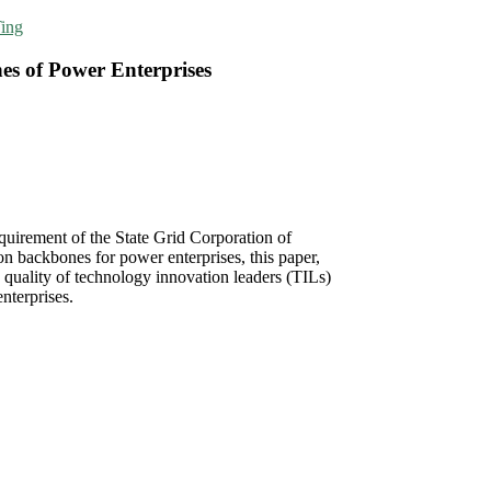
ing
es of Power Enterprises
uirement of the State Grid Corporation of
n backbones for power enterprises, this paper,
 quality of technology innovation leaders (TILs)
nterprises.