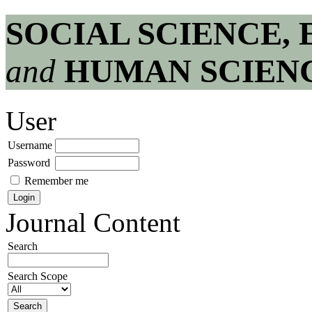
SOCIAL SCIENCE,
and
HUMAN SCIEN
User
Username
Password
Remember me
Journal Content
Search
Search Scope