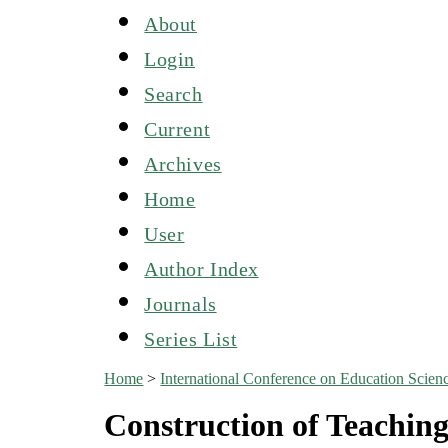
About
Login
Search
Current
Archives
Home
User
Author Index
Journals
Series List
Home
>
International Conference on Education Sci
Construction of Teachin