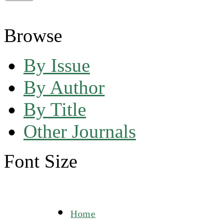
Browse
By Issue
By Author
By Title
Other Journals
Font Size
Home