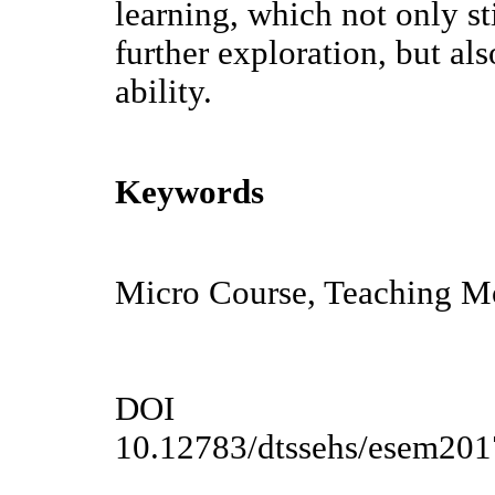
learning, which not only sti
further exploration, but al
ability.
Keywords
Micro Course, Teaching Mo
DOI
10.12783/dtssehs/esem20