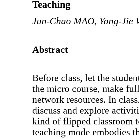
Teaching
Jun-Chao MAO, Yong-Jie 
Abstract
Before class, let the studen
the micro course, make full
network resources. In class
discuss and explore activiti
kind of flipped classroom 
teaching mode embodies th