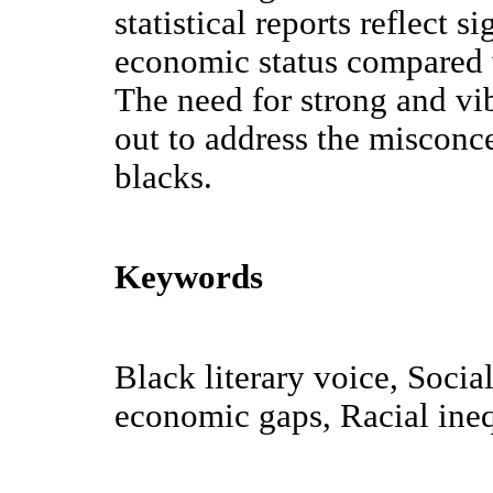
statistical reports reflect 
economic status compared w
The need for strong and vib
out to address the misconce
blacks.
Keywords
Black literary voice, Soci
economic gaps, Racial ineq