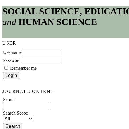
SOCIAL SCIENCE, EDUCATI
and
HUMAN SCIENCE
USER
Username
Password
Remember me
JOURNAL CONTENT
Search
Search Scope