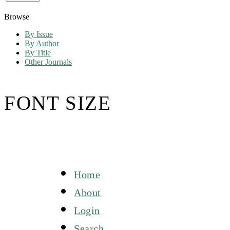
Browse
By Issue
By Author
By Title
Other Journals
FONT SIZE
Home
About
Login
Search