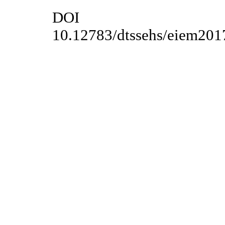
DOI
10.12783/dtssehs/eiem201