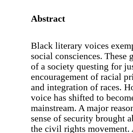
Abstract
Black literary voices exem
social consciences. These gr
of a society questing for ju
encouragement of racial pri
and integration of races. H
voice has shifted to becom
mainstream. A major reason 
sense of security brought a
the civil rights movement.