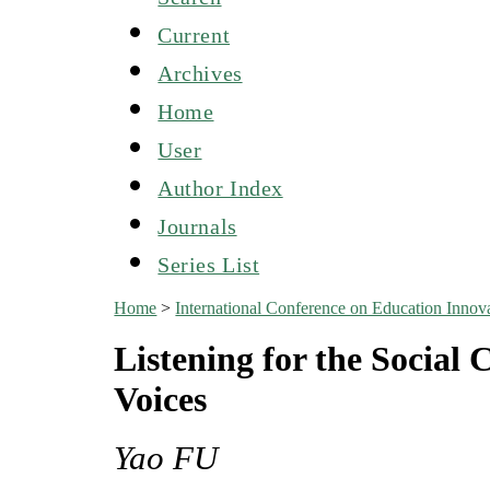
Current
Archives
Home
User
Author Index
Journals
Series List
Home
>
International Conference on Education Inn
Listening for the Social 
Voices
Yao FU