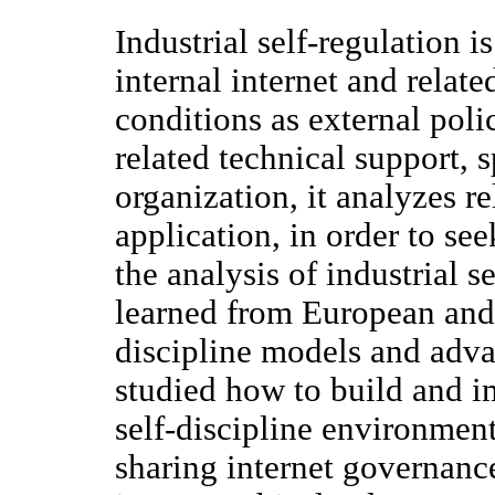
Industrial self-regulation 
internal internet and relat
conditions as external poli
related technical support, 
organization, it analyzes r
application, in order to s
the analysis of industrial se
learned from European and 
discipline models and adva
studied how to build and im
self-discipline environmen
sharing internet governanc