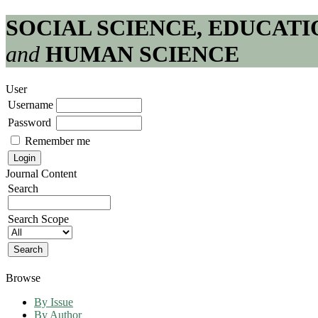
SOCIAL SCIENCE, EDUCATI
and
HUMAN SCIENCE
User
Username
Password
Remember me
Journal Content
Search
Search Scope
Browse
By Issue
By Author