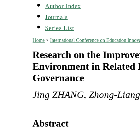
Author Index
Journals
Series List
Home
>
International Conference on Education Inn
Research on the Improvem
Environment in Related I
Governance
Jing ZHANG, Zhong-Lian
Abstract