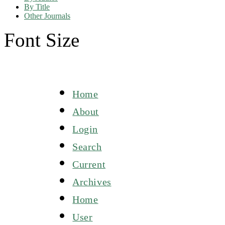
By Title
Other Journals
Font Size
Home
About
Login
Search
Current
Archives
Home
User