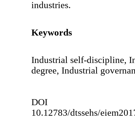
industries.
Keywords
Industrial self-discipline, 
degree, Industrial governa
DOI
10.12783/dtssehs/eiem201