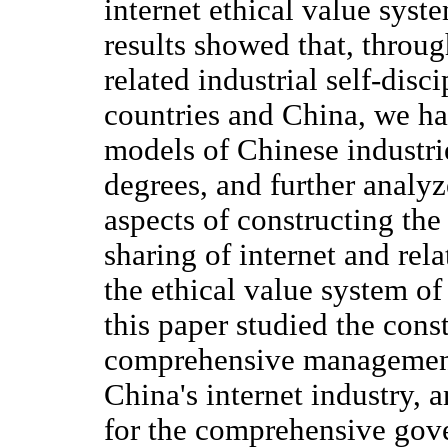
internet ethical value sys
results showed that, throug
related industrial self-disc
countries and China, we ha
models of Chinese industrie
degrees, and further anal
aspects of constructing th
sharing of internet and rela
the ethical value system of 
this paper studied the cons
comprehensive management 
China's internet industry, 
for the comprehensive gove