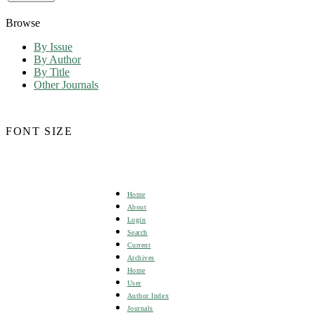
Browse
By Issue
By Author
By Title
Other Journals
FONT SIZE
Home
About
Login
Search
Current
Archives
Home
User
Author Index
Journals