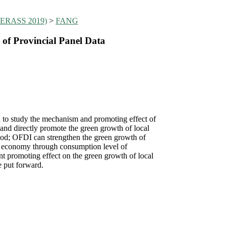
(MIERASS 2019)
>
FANG
of Provincial Panel Data
 to study the mechanism and promoting effect of
and directly promote the green growth of local
riod; OFDI can strengthen the green growth of
al economy through consumption level of
t promoting effect on the green growth of local
e put forward.