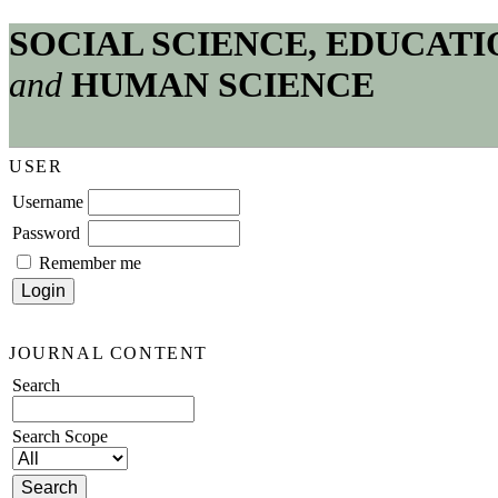
SOCIAL SCIENCE, EDUCATI
and
HUMAN SCIENCE
USER
Username
Password
Remember me
JOURNAL CONTENT
Search
Search Scope