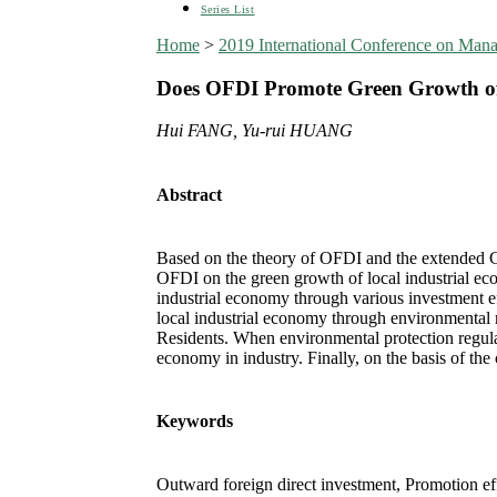
Series List
Home
>
2019 International Conference on Man
Does OFDI Promote Green Growth of 
Hui FANG, Yu-rui HUANG
Abstract
Based on the theory of OFDI and the extended Co
OFDI on the green growth of local industrial eco
industrial economy through various investment ef
local industrial economy through environmental 
Residents. When environmental protection regulat
economy in industry. Finally, on the basis of th
Keywords
Outward foreign direct investment, Promotion ef