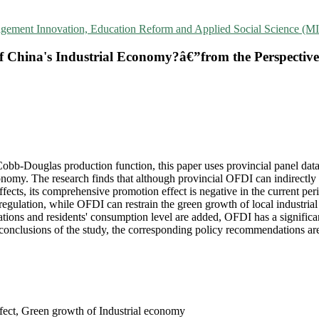
agement Innovation, Education Reform and Applied Social Science 
China's Industrial Economy?â€”from the Perspective 
bb-Douglas production function, this paper uses provincial panel data
nomy. The research finds that although provincial OFDI can indirectly 
fects, its comprehensive promotion effect is negative in the current pe
regulation, while OFDI can restrain the green growth of local industri
ions and residents' consumption level are added, OFDI has a significan
e conclusions of the study, the corresponding policy recommendations ar
fect, Green growth of Industrial economy