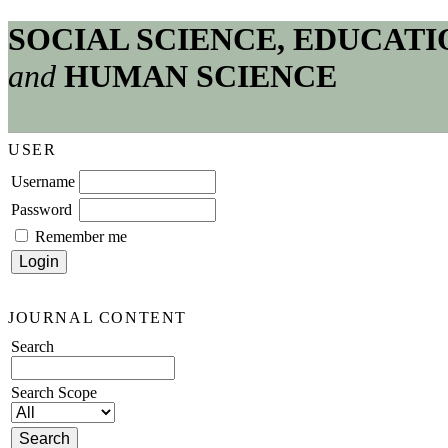
SOCIAL SCIENCE, EDUCATI
and
HUMAN SCIENCE
USER
Username
Password
Remember me
JOURNAL CONTENT
Search
Search Scope