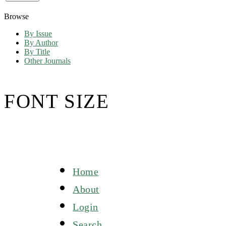
Browse
By Issue
By Author
By Title
Other Journals
FONT SIZE
Home
About
Login
Search