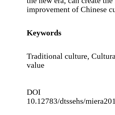
the new era, can create the
improvement of Chinese cul
Keywords
Traditional culture, Cultur
value
DOI
10.12783/dtssehs/miera20