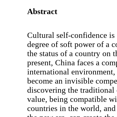
Abstract
Cultural self-confidence is
degree of soft power of a c
the status of a country on t
present, China faces a co
international environment, 
become an invisible compet
discovering the traditional
value, being compatible wit
countries in the world, an