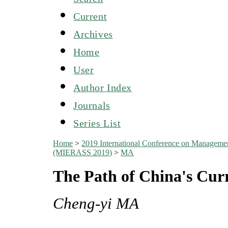
Current
Archives
Home
User
Author Index
Journals
Series List
Home
>
2019 International Conference on Managemen
(MIERASS 2019)
>
MA
The Path of China's Cur
Cheng-yi MA