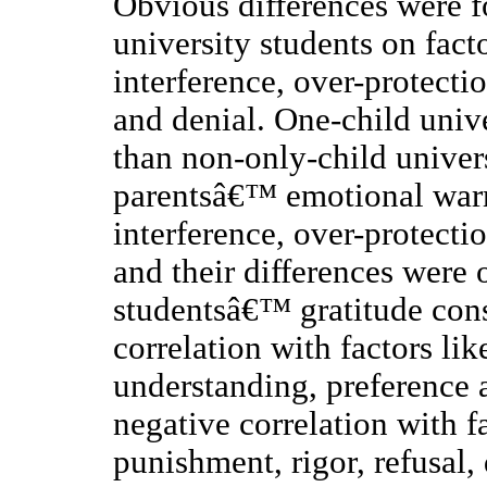
Obvious differences were 
university students on fac
interference, over-protecti
and denial. One-child unive
than non-only-child univers
parentsâ€™ emotional warm
interference, over-protect
and their differences were 
studentsâ€™ gratitude con
correlation with factors l
understanding, preference 
negative correlation with 
punishment, rigor, refusal,