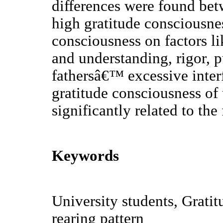
differences were found bet
high gratitude consciousne
consciousness on factors 
and understanding, rigor, p
fathersâ€™ excessive inter
gratitude consciousness of 
significantly related to the
Keywords
University students, Gratit
rearing pattern