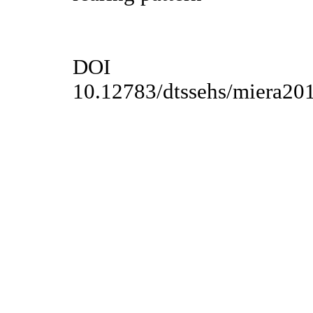
DOI
10.12783/dtssehs/miera20