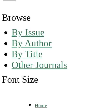
Browse
By Issue
By Author
By Title
Other Journals
Font Size
Home