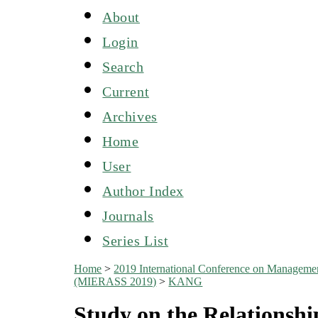
About
Login
Search
Current
Archives
Home
User
Author Index
Journals
Series List
Home
>
2019 International Conference on Managemen
(MIERASS 2019)
>
KANG
Study on the Relationsh