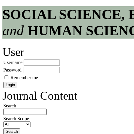
SOCIAL SCIENCE,
and
HUMAN SCIEN
User
Username
Password
Remember me
Journal Content
Search
Search Scope