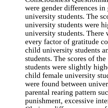
were gender differences in
university students. The sc
university students were h
university students. There 
every factor of gratitude 
child university students a
students. The scores of the
students were slightly high
child female university st
were found between univers
parental rearing pattern su
punishment, excessive inter