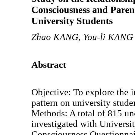
Consciousness and Parent
University Students
Zhao KANG, You-li KANG
Abstract
Objective: To explore the i
pattern on university stud
Methods: A total of 815 un
investigated with Univers
Consciousness Questionna