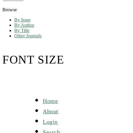
Browse
By Issue
By Author
By Title
Other Journals
FONT SIZE
Home
About
Login
Search