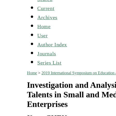
Current
Archives
Home
User
Author Index
Journals
Series List
Home
>
2019 International Symposium on Education
Investigation and Analys
Talents in Small and Med
Enterprises