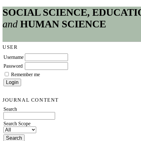
SOCIAL SCIENCE, EDUCATI
and
HUMAN SCIENCE
USER
Username
Password
Remember me
JOURNAL CONTENT
Search
Search Scope