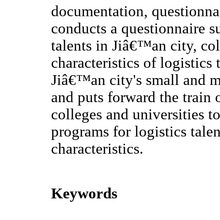
documentation, questionnai
conducts a questionnaire s
talents in Jiâ€™an city, co
characteristics of logistic
Jiâ€™an city's small and m
and puts forward the train 
colleges and universities t
programs for logistics tale
characteristics.
Keywords