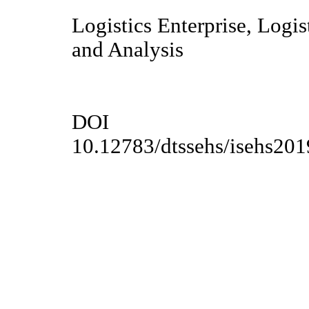
Logistics Enterprise, Logi
and Analysis
DOI
10.12783/dtssehs/isehs20