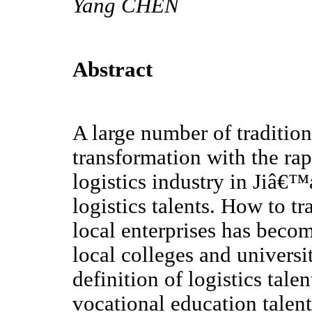
Yang CHEN
Abstract
A large number of traditiona
transformation with the r
logistics industry in Jiâ€™
logistics talents. How to tra
local enterprises has beco
local colleges and universit
definition of logistics tale
vocational education talen