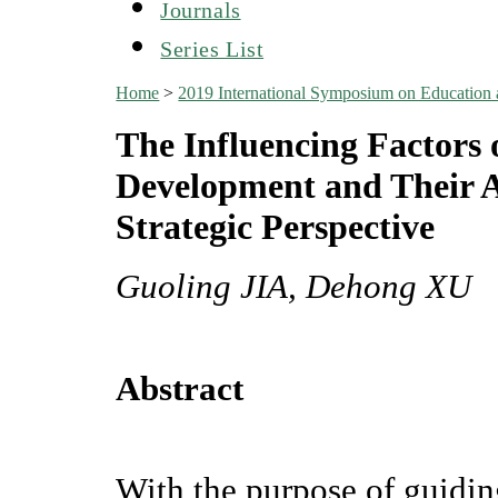
Journals
Series List
Home
>
2019 International Symposium on Education
The Influencing Factors 
Development and Their 
Strategic Perspective
Guoling JIA, Dehong XU
Abstract
With the purpose of guidi