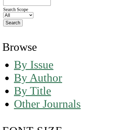
Search Scope
Browse
By Issue
By Author
By Title
Other Journals