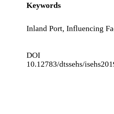
Keywords
Inland Port, Influencing Fa
DOI
10.12783/dtssehs/isehs20