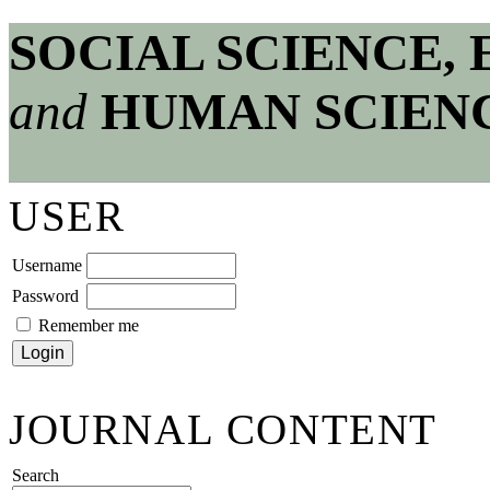
SOCIAL SCIENCE,
and
HUMAN SCIEN
USER
Username
Password
Remember me
JOURNAL CONTENT
Search