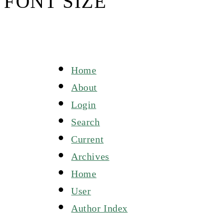
FONT SIZE
Home
About
Login
Search
Current
Archives
Home
User
Author Index