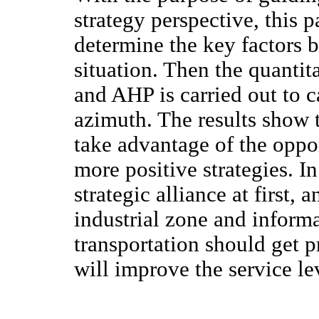
strategy perspective, this
determine the key factors b
situation. Then the quantit
and AHP is carried out to c
azimuth. The results show
take advantage of the oppo
more positive strategies. In
strategic alliance at first, 
industrial zone and inform
transportation should get
will improve the service l