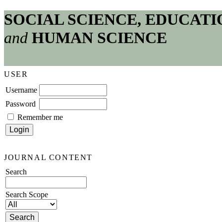
SOCIAL SCIENCE, EDUCATI
and
HUMAN SCIENCE
USER
Username
Password
Remember me
JOURNAL CONTENT
Search
Search Scope