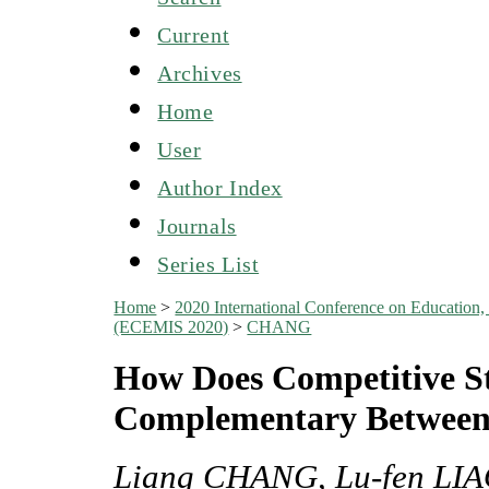
Current
Archives
Home
User
Author Index
Journals
Series List
Home
>
2020 International Conference on Education
(ECEMIS 2020)
>
CHANG
How Does Competitive St
Complementary Between 
Liang CHANG, Lu-fen LIA