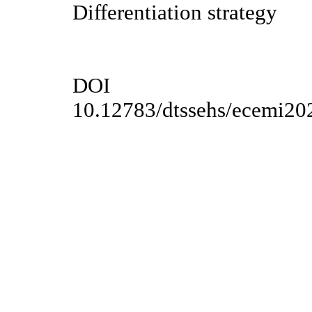
Differentiation strategy
DOI
10.12783/dtssehs/ecemi20