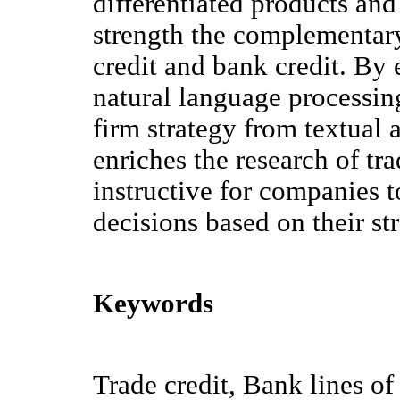
differentiated products and 
strength the complementary
credit and bank credit. B
natural language processin
firm strategy from textual a
enriches the research of tra
instructive for companies 
decisions based on their str
Keywords
Trade credit, Bank lines of