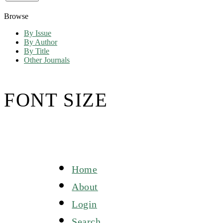
Browse
By Issue
By Author
By Title
Other Journals
FONT SIZE
Home
About
Login
Search