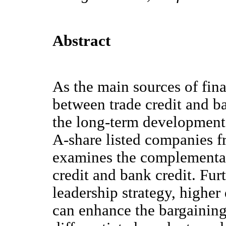
Abstract
As the main sources of fina
between trade credit and ban
the long-term development 
A-share listed companies f
examines the complementar
credit and bank credit. Fu
leadership strategy, higher 
can enhance the bargaining