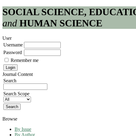
SOCIAL SCIENCE, EDUCATI
and
HUMAN SCIENCE
User
Username
Password
Remember me
Journal Content
Search
Search Scope
Browse
By Issue
By Author