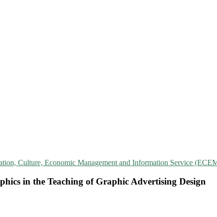
cation, Culture, Economic Management and Information Service (ECE
hics in the Teaching of Graphic Advertising Design