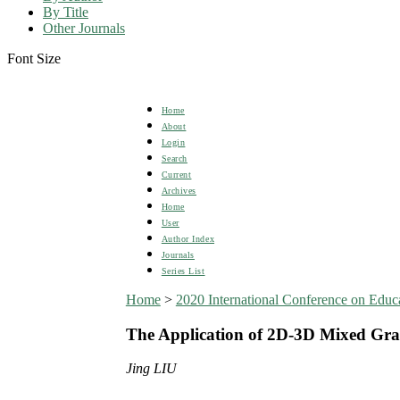
By Title
Other Journals
Font Size
Home
About
Login
Search
Current
Archives
Home
User
Author Index
Journals
Series List
Home
>
2020 International Conference on Edu
The Application of 2D-3D Mixed Grap
Jing LIU