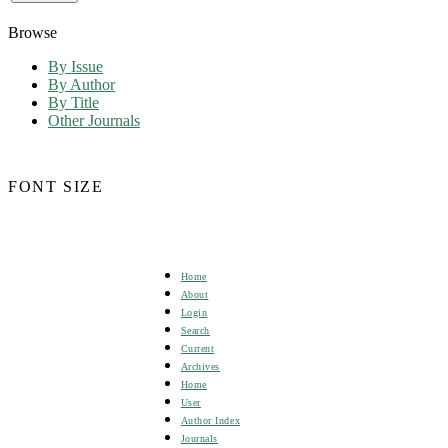
Browse
By Issue
By Author
By Title
Other Journals
FONT SIZE
Home
About
Login
Search
Current
Archives
Home
User
Author Index
Journals