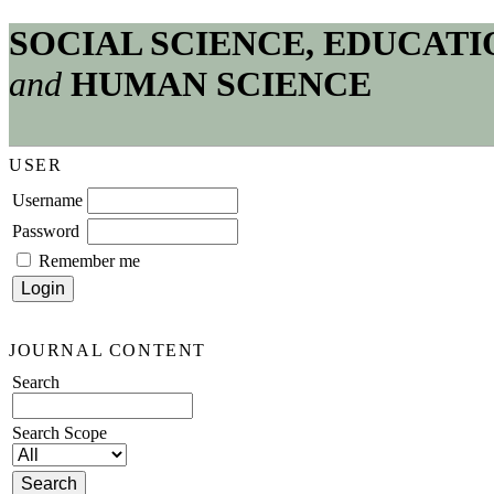
SOCIAL SCIENCE, EDUCATI
and
HUMAN SCIENCE
USER
Username
Password
Remember me
JOURNAL CONTENT
Search
Search Scope