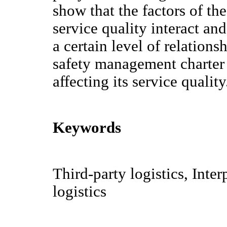
show that the factors of the
service quality interact and
a certain level of relatio
safety management charter 
affecting its service quality
Keywords
Third-party logistics, Inte
logistics