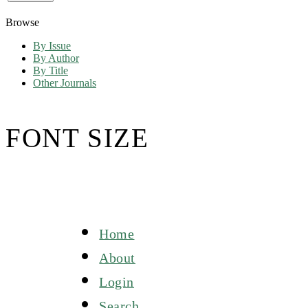
Browse
By Issue
By Author
By Title
Other Journals
FONT SIZE
Home
About
Login
Search