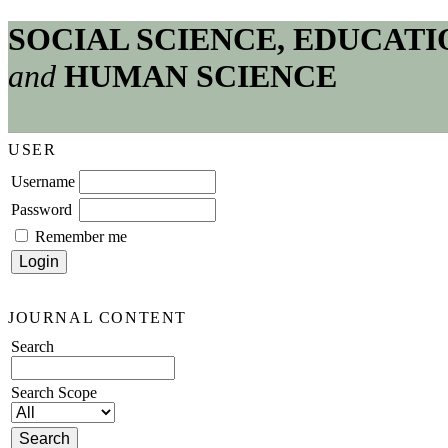
SOCIAL SCIENCE, EDUCATI
and
HUMAN SCIENCE
USER
Username
Password
Remember me
JOURNAL CONTENT
Search
Search Scope