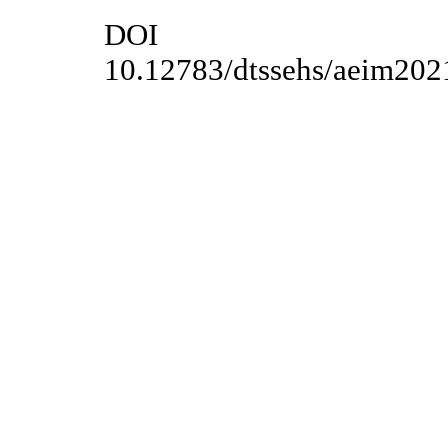
DOI
10.12783/dtssehs/aeim202