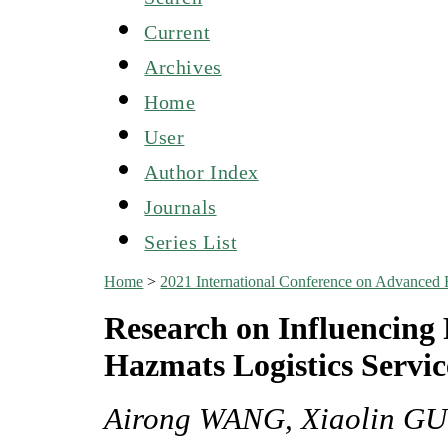
Current
Archives
Home
User
Author Index
Journals
Series List
Home
>
2021 International Conference on Advanced
Research on Influencing 
Hazmats Logistics Servi
Airong WANG, Xiaolin G