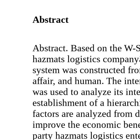
Abstract
Abstract. Based on the W-S
hazmats logistics company
system was constructed fro
affair, and human. The int
was used to analyze its in
establishment of a hierarch
factors are analyzed from di
improve the economic benefi
party hazmats logistics ent