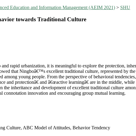
vanced Education and Information Management (AEIM 2021)
>
SHU
havior towards Traditional Culture
and rapid urbanization, it is meaningful to explore the protection, inh
showed that Ningboâ€™s excellent traditional culture, represented by the
pted among young people. From the perspective of behavioral tendencie
ance and protectionâ€ and â€œactive learningâ€ are in the middle, while 
then the inheritance and development of excellent traditional culture am
ral connotation innovation and encouraging group mutual learning.
shang Culture, ABC Model of Attitudes, Behavior Tendency