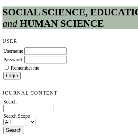
SOCIAL SCIENCE, EDUCATI
and
HUMAN SCIENCE
USER
Username
Password
Remember me
JOURNAL CONTENT
Search
Search Scope