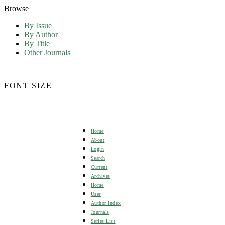
Browse
By Issue
By Author
By Title
Other Journals
FONT SIZE
Home
About
Login
Search
Current
Archives
Home
User
Author Index
Journals
Series List