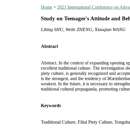
Home
>
2021 International Conference on Ad
Study on Teenager's Attitude and Be
Libing SHU, Weile ZHENG, Xiaoqian WANG
Abstract
Abstract. In the context of expanding opening up 
excellent traditional culture. The investigation 
piety culture, is generally recognized and acce
is the strongest, and the tendency of â€œinherit
weakest. In the future, it is necessary to streng
traditional cultural propaganda, promoting cultu
Keywords
Traditional Culture, Filial Piety Culture, Yong