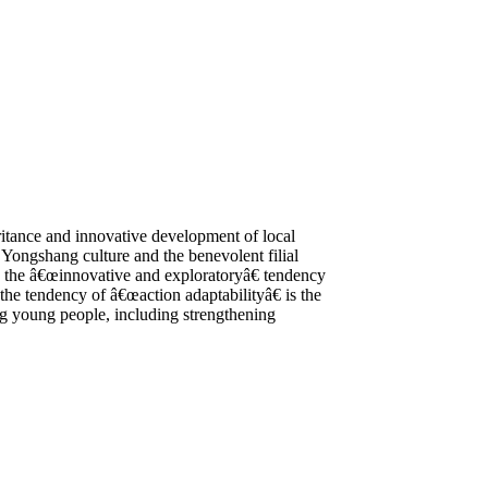
eritance and innovative development of local
 Yongshang culture and the benevolent filial
s, the â€œinnovative and exploratoryâ€ tendency
the tendency of â€œaction adaptabilityâ€ is the
ong young people, including strengthening