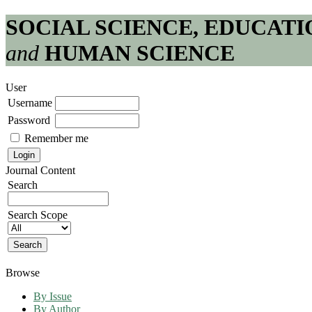
SOCIAL SCIENCE, EDUCATI
and
HUMAN SCIENCE
User
Username
Password
Remember me
Journal Content
Search
Search Scope
Browse
By Issue
By Author