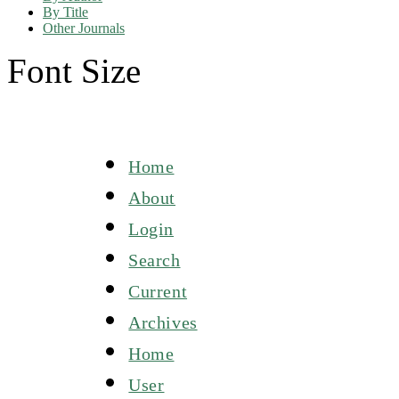
By Title
Other Journals
Font Size
Home
About
Login
Search
Current
Archives
Home
User