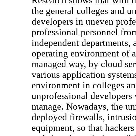
Research shows that with h
the general colleges and un
developers in uneven profes
professional personnel fro
independent departments, a
operating environment of ap
managed way, by cloud servi
various application system
environment in colleges an
unprofessional developers 
manage. Nowadays, the uni
deployed firewalls, intrusi
equipment, so that hackers 