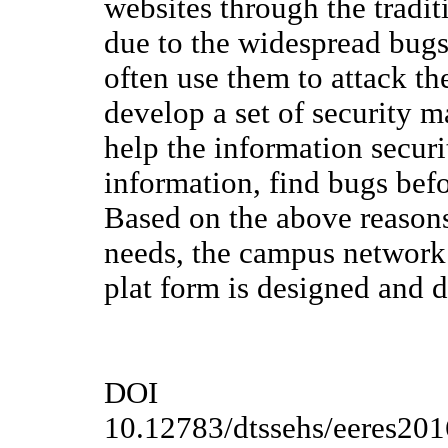
websites through the tradi
due to the widespread bugs
often use them to attack the
develop a set of security 
help the information secur
information, find bugs befo
Based on the above reason
needs, the campus network
plat form is designed and 
DOI
10.12783/dtssehs/eeres20