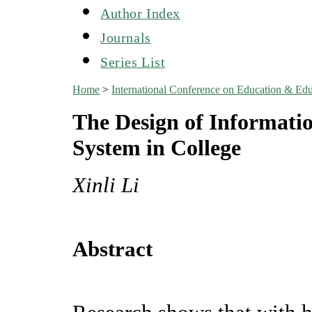
Author Index
Journals
Series List
Home
>
International Conference on Education & Ed
The Design of Informat
System in College
Xinli Li
Abstract