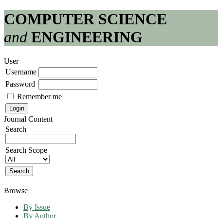
COMPUTER SCIENCE
and
ENGINEERING
User
Username
Password
Remember me
Journal Content
Search
Search Scope
Browse
By Issue
By Author