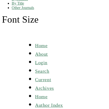
By Title
Other Journals
Font Size
Home
About
Login
Search
Current
Archives
Home
Author Index