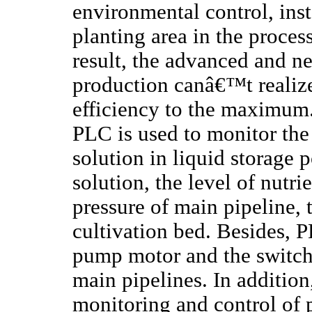
environmental control, inst
planting area in the proces
result, the advanced and n
production canâ€™t realize
efficiency to the maximum.
PLC is used to monitor the
solution in liquid storage 
solution, the level of nutri
pressure of main pipeline,
cultivation bed. Besides, P
pump motor and the switch 
main pipelines. In addition
monitoring and control of