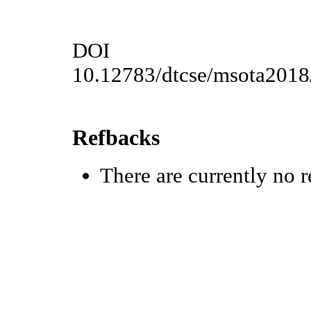
DOI
10.12783/dtcse/msota201
Refbacks
There are currently no r