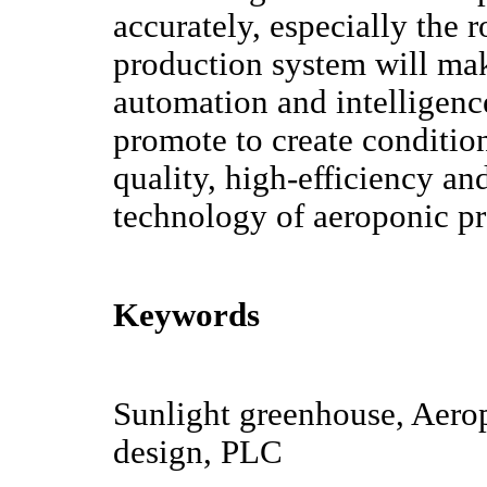
accurately, especially the
production system will mak
automation and intelligenc
promote to create condition
quality, high-efficiency an
technology of aeroponic p
Keywords
Sunlight greenhouse, Aerop
design, PLC