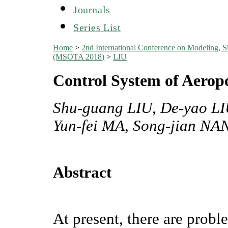
Journals
Series List
Home
>
2nd International Conference on Modeling, S
(MSOTA 2018)
>
LIU
Control System of Aerop
Shu-guang LIU, De-yao L
Yun-fei MA, Song-jian NA
Abstract
At present, there are probl