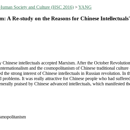
 Human Society and Culture (HSC 2016)
>
YANG
: A Re-study on the Reasons for Chinese Intellectual
 Chinese intellectuals accepted Marxism. After the October Revolution
 internationalism and the cosmopolitanism of Chinese traditional culture
the strong interest of Chinese intellectuals in Russian revolution. In t
 problems. It was really attractive for Chinese people who had suffered f
nerally praised by Chinese advanced intellectuals, which manifested 
osmopolitanism