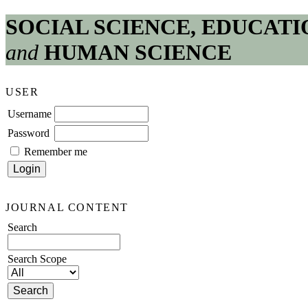
SOCIAL SCIENCE, EDUCATI
and
HUMAN SCIENCE
USER
Username
Password
Remember me
JOURNAL CONTENT
Search
Search Scope