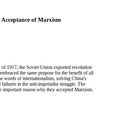
s' Acceptance of Marxism
 of 1917, the Soviet Union exported revolution
 embraced the same purpose for the benefit of all
he words of internationalism, solving China's
ailures in the anti-imperialist struggle. The
the important reason why they accepted Marxism.