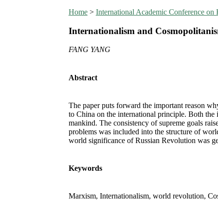
Home
>
International Academic Conference on
Internationalism and Cosmopolitanism
FANG YANG
Abstract
The paper puts forward the important reason why
to China on the international principle. Both the
mankind. The consistency of supreme goals raised 
problems was included into the structure of world
world significance of Russian Revolution was ge
Keywords
Marxism, Internationalism, world revolution, C