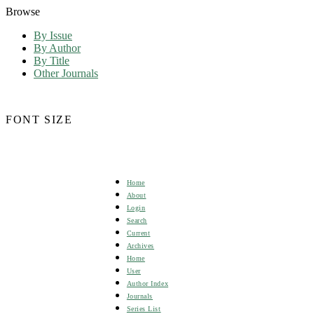
Browse
By Issue
By Author
By Title
Other Journals
FONT SIZE
Home
About
Login
Search
Current
Archives
Home
User
Author Index
Journals
Series List