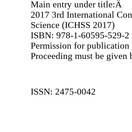
Main entry under title:Â
2017 3rd International Co
Science (ICHSS 2017)
ISBN: 978-1-60595-529-2
Permission for publication
Proceeding must be given b
ISSN: 2475-0042