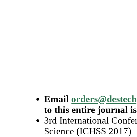
Email
orders@destec
to this entire journal i
3rd International Conf
Science (ICHSS 2017)