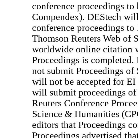
conference proceedings to 
Compendex). DEStech will 
conference proceedings to 
Thomson Reuters Web of S
worldwide online citation 
Proceedings is completed. 
not submit Proceedings of 
will not be accepted for 
will submit proceedings o
Reuters Conference Procee
Science & Humanities (CPC
editors that Proceedings co
Proceedings advertised that