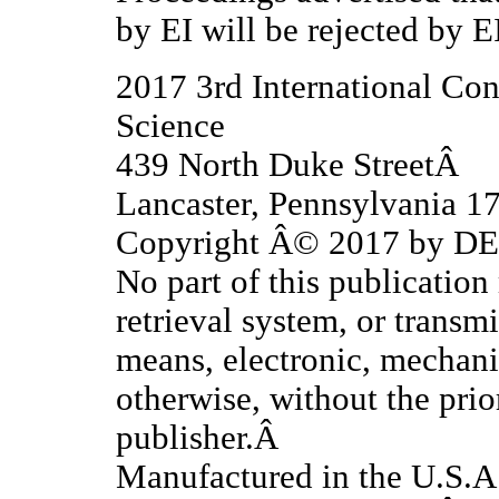
by EI will be rejected by E
2017 3rd International Co
Science
439 North Duke StreetÂ
Lancaster, Pennsylvania 
Copyright Â© 2017 by DES
No part of this publication
retrieval system, or transm
means, electronic, mechani
otherwise, without the prio
publisher.Â
Manufactured in the U.S.