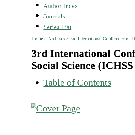
Author Index
Journals
Series List
Home
>
Archives
>
3rd International Conference on
3rd International Con
Social Science (ICHSS
Table of Contents