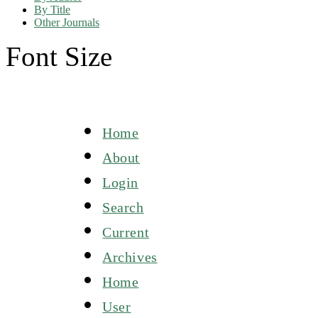
By Title
Other Journals
Font Size
Home
About
Login
Search
Current
Archives
Home
User