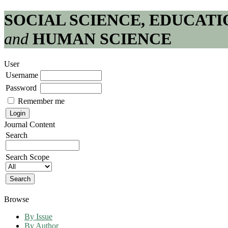
SOCIAL SCIENCE, EDUCATI
and
HUMAN SCIENCE
User
Username
Password
Remember me
Journal Content
Search
Search Scope
Browse
By Issue
By Author