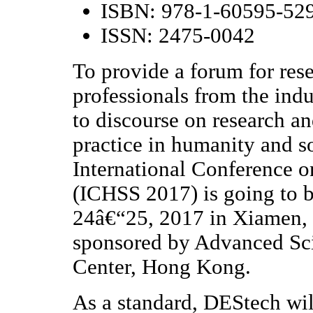
ISBN: 978-1-60595-52
ISSN: 2475-0042
To provide a forum for rese
professionals from the ind
to discourse on research a
practice in humanity and s
International Conference 
(ICHSS 2017) is going to 
24â€“25, 2017 in Xiamen, 
sponsored by Advanced Sci
Center, Hong Kong.
As a standard, DEStech wil