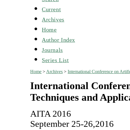
Current
Archives
Home
Author Index
Journals
Series List
Home
>
Archives
>
International Conference on Artif
International Conferenc
Techniques and Applic
AITA 2016
September 25-26,2016