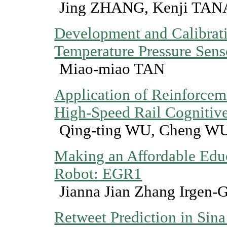
Jing ZHANG, Kenji TAN
Development and Calibrat
Temperature Pressure Sens
Miao-miao TAN
Application of Reinforcem
High-Speed Rail Cognitiv
Qing-ting WU, Cheng W
Making an Affordable Edu
Robot: EGR1
Jianna Jian Zhang Irgen
Retweet Prediction in Sin