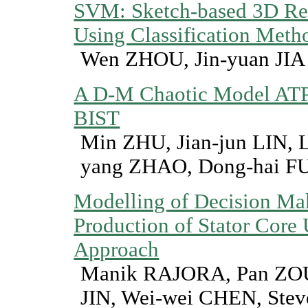
SVM: Sketch-based 3D Ret
Using Classification Meth
Wen ZHOU, Jin-yuan JIA
A D-M Chaotic Model ATP
BIST
Min ZHU, Jian-jun LIN,
yang ZHAO, Dong-hai F
Modelling of Decision Mak
Production of Stator Cor
Approach
Manik RAJORA, Pan ZOU
JIN, Wei-wei CHEN, Ste