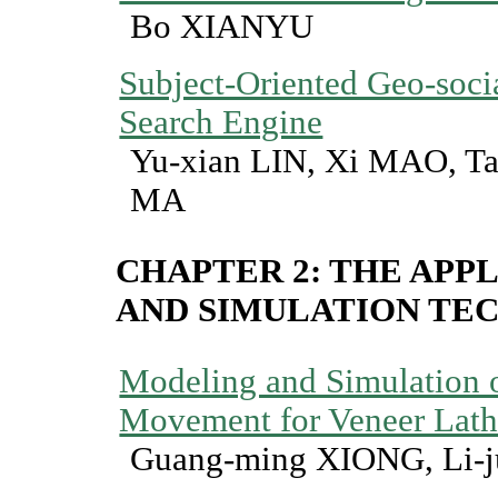
Bo XIANYU
Subject-Oriented Geo-soci
Search Engine
Yu-xian LIN, Xi MAO, T
MA
CHAPTER 2: THE APP
AND SIMULATION T
Modeling and Simulation o
Movement for Veneer Lat
Guang-ming XIONG, Li-