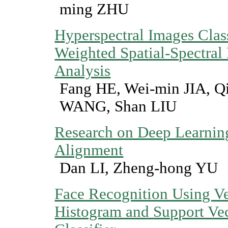
ming ZHU
Hyperspectral Images Class
Weighted Spatial-Spectral
Analysis
Fang HE, Wei-min JIA, Q
WANG, Shan LIU
Research on Deep Learn
Alignment
Dan LI, Zheng-hong YU
Face Recognition Using Ve
Histogram and Support Ve