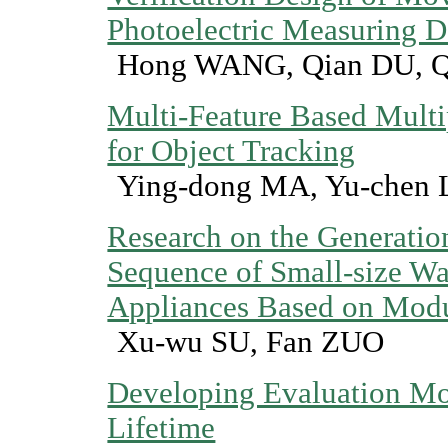
Photoelectric Measuring D
Hong WANG, Qian DU, 
Multi-Feature Based Multip
for Object Tracking
Ying-dong MA, Yu-chen 
Research on the Generatio
Sequence of Small-size W
Appliances Based on Modu
Xu-wu SU, Fan ZUO
Developing Evaluation Mo
Lifetime