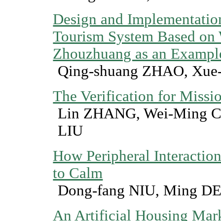
Design and Implementation
Tourism System Based on
Zhouzhuang as an Exampl
Qing-shuang ZHAO, Xue-
The Verification for Miss
Lin ZHANG, Wei-Ming 
LIU
How Peripheral Interactio
to Calm
Dong-fang NIU, Ming 
An Artificial Housing Ma