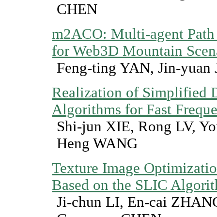
CHEN
m2ACO: Multi-agent Path 
for Web3D Mountain Scen
Feng-ting YAN, Jin-yuan 
Realization of Simplified
Algorithms for Fast Freq
Shi-jun XIE, Rong LV, 
Heng WANG
Texture Image Optimizati
Based on the SLIC Algori
Ji-chun LI, En-cai ZHA