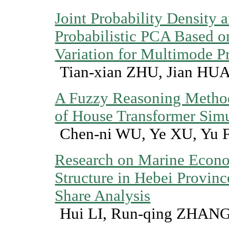
Joint Probability Density
Probabilistic PCA Based on
Variation for Multimode P
Tian-xian ZHU, Jian HU
A Fuzzy Reasoning Method
of House Transformer Sim
Chen-ni WU, Ye XU, Yu 
Research on Marine Econo
Structure in Hebei Provinc
Share Analysis
Hui LI, Run-qing ZHAN