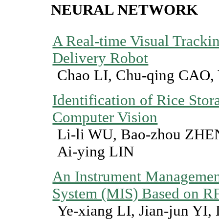
NEURAL NETWORK
A Real-time Visual Tracki
Delivery Robot
Chao LI, Chu-qing CAO,
Identification of Rice Sto
Computer Vision
Li-li WU, Bao-zhou ZHE
Ai-ying LIN
An Instrument Managemen
System (MIS) Based on R
Ye-xiang LI, Jian-jun YI