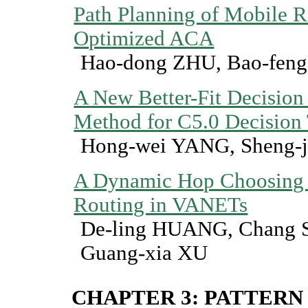
Path Planning of Mobile 
Optimized ACA
Hao-dong ZHU, Bao-fen
A New Better-Fit Decision 
Method for C5.0 Decision 
Hong-wei YANG, Sheng-
A Dynamic Hop Choosing
Routing in VANETs
De-ling HUANG, Chang 
Guang-xia XU
CHAPTER 3: PATTERN