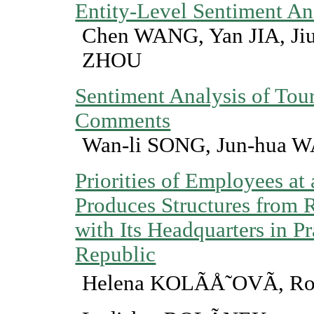
Entity-Level Sentiment An
Chen WANG, Yan JIA, J
ZHOU
Sentiment Analysis of Tou
Comments
Wan-li SONG, Jun-hua 
Priorities of Employees a
Produces Structures from 
with Its Headquarters in P
Republic
Helena KOLÃÅ˜OVÃ, R