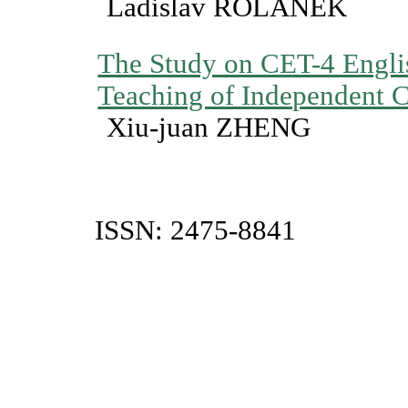
Ladislav ROLÃNEK
The Study on CET-4 Engli
Teaching of Independent C
Xiu-juan ZHENG
ISSN: 2475-8841