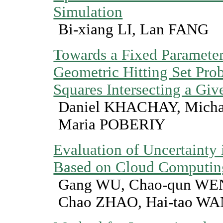
Simulation
Bi-xiang LI, Lan FANG
Towards a Fixed Parameter 
Geometric Hitting Set Prob
Squares Intersecting a Giv
Daniel KHACHAY, Mich
Maria POBERIY
Evaluation of Uncertainty
Based on Cloud Computin
Gang WU, Chao-qun WE
Chao ZHAO, Hai-tao W