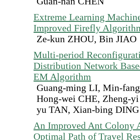
Guan-nan CHEN
Extreme Learning Machin
Improved Firefly Algorith
Ze-kun ZHOU, Bin JIAO
Multi-period Reconfigurati
Distribution Network Base
EM Algorithm
Guang-ming LI, Min-fan
Hong-wei CHE, Zheng-yi
yu TAN, Xian-bing DING
An Improved Ant Colony A
Optimal Path of Travel Re