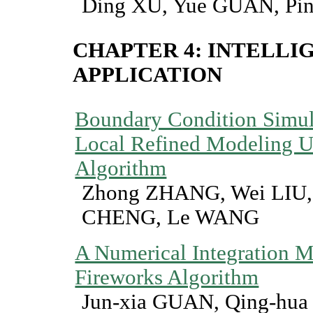
Ding XU, Yue GUAN, Pin
CHAPTER 4: INTELLI
APPLICATION
Boundary Condition Simula
Local Refined Modeling U
Algorithm
Zhong ZHANG, Wei LIU,
CHENG, Le WANG
A Numerical Integration 
Fireworks Algorithm
Jun-xia GUAN, Qing-hua