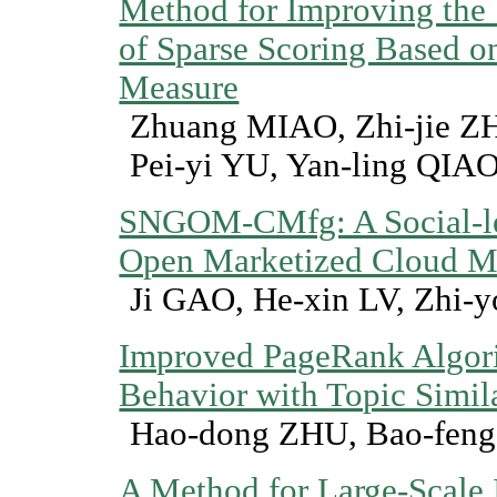
Method for Improving the 
of Sparse Scoring Based o
Measure
Zhuang MIAO, Zhi-jie 
Pei-yi YU, Yan-ling QIA
SNGOM-CMfg: A Social-l
Open Marketized Cloud M
Ji GAO, He-xin LV, Zhi-
Improved PageRank Algor
Behavior with Topic Simil
Hao-dong ZHU, Bao-fen
A Method for Large-Scale