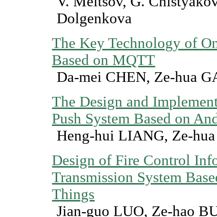
V. Meltsov, G. Chistyakov
Dolgenkova
The Key Technology of On
Based on MQTT
Da-mei CHEN, Ze-hua 
The Design and Implementa
Push System Based on And
Heng-hui LIANG, Ze-hu
Design of Fire Control Inf
Transmission System Based
Things
Jian-guo LUO, Ze-hao B