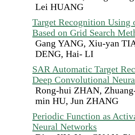
Lei HUANG
Target Recognition Usin
Based on Grid Search Met
Gang YANG, Xiu-yan TIA
DENG, Hai- LI
SAR Automatic Target Rec
Deep Convolutional Neura
Rong-hui ZHAN, Zhuang-
min HU, Jun ZHANG
Periodic Function as Activ
Neural Networks