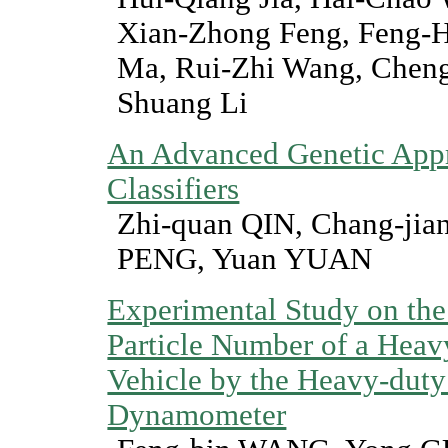
Xian-Zhong Feng, Feng-Hu
Ma, Rui-Zhi Wang, Chen
Shuang Li
An Advanced Genetic Appr
Classifiers
Zhi-quan QIN, Chang-ji
PENG, Yuan YUAN
Experimental Study on th
Particle Number of a Heav
Vehicle by the Heavy-duty
Dynamometer