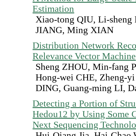
Estimation
Xiao-tong QIU, Li-shen
JIANG, Ming XIAN
Distribution Network Reco
Relevance Vector Machine
Sheng ZHOU, Min-fang 
Hong-wei CHE, Zheng-yi 
DING, Guang-ming LI, D
Detecting a Portion of Stru
Hedou12 by Using Some Cha
Next Sequencing Technol
Hui-Qiang Jia, Hai-Chao