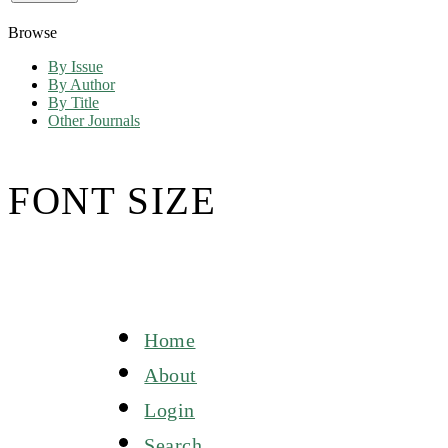
Browse
By Issue
By Author
By Title
Other Journals
FONT SIZE
Home
About
Login
Search