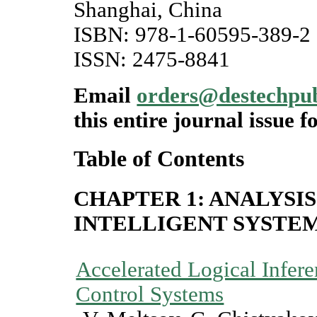
Shanghai, China
ISBN: 978-1-60595-389-2
ISSN: 2475-8841
Email
orders@destechpu
this entire journal issue f
Table of Contents
CHAPTER 1: ANALYSIS
INTELLIGENT SYSTE
Accelerated Logical Inferen
Control Systems