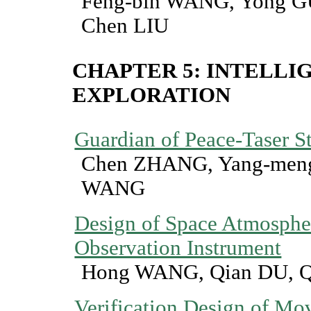
Feng-bin WANG, Yong G
Chen LIU
CHAPTER 5: INTELLI
EXPLORATION
Guardian of Peace-Taser 
Chen ZHANG, Yang-meng
WANG
Design of Space Atmospher
Observation Instrument
Hong WANG, Qian DU, 
Verification Design of M