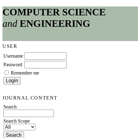
COMPUTER SCIENCE
and
ENGINEERING
USER
Username
Password
Remember me
JOURNAL CONTENT
Search
Search Scope