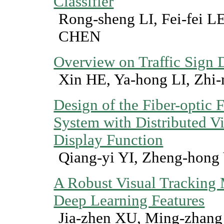
Classifier
Rong-sheng LI, Fei-fei 
CHEN
Overview on Traffic Sign 
Xin HE, Ya-hong LI, Zhi
Design of the Fiber-optic
System with Distributed V
Display Function
Qiang-yi YI, Zheng-hong
A Robust Visual Tracking
Deep Learning Features
Jia-zhen XU, Ming-zhan